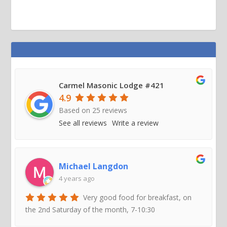
Carmel Masonic Lodge #421
4.9
Based on
25
reviews
See all reviews
Write a review
Michael Langdon
4 years ago
Very good food for breakfast, on
the 2nd Saturday of the month, 7-10:30