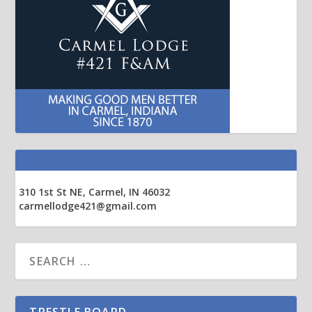
310 1st St NE, Carmel, IN 46032
carmellodge421@gmail.com
TRESTLE BOARD