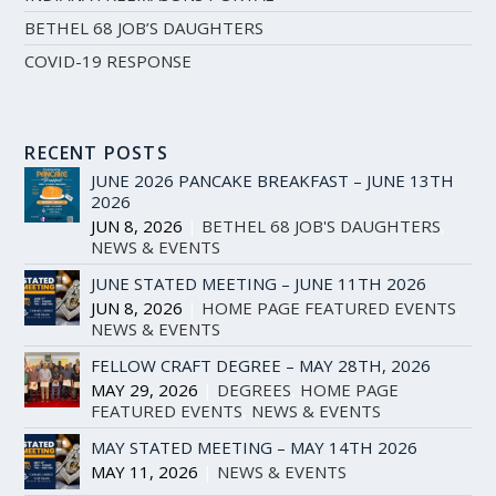
BETHEL 68 JOB’S DAUGHTERS
COVID-19 RESPONSE
RECENT POSTS
JUNE 2026 PANCAKE BREAKFAST – JUNE 13TH
2026
JUN 8, 2026
|
BETHEL 68 JOB'S DAUGHTERS
,
NEWS & EVENTS
JUNE STATED MEETING – JUNE 11TH 2026
JUN 8, 2026
|
HOME PAGE FEATURED EVENTS
,
NEWS & EVENTS
FELLOW CRAFT DEGREE – MAY 28TH, 2026
MAY 29, 2026
|
DEGREES
,
HOME PAGE
FEATURED EVENTS
,
NEWS & EVENTS
MAY STATED MEETING – MAY 14TH 2026
MAY 11, 2026
|
NEWS & EVENTS