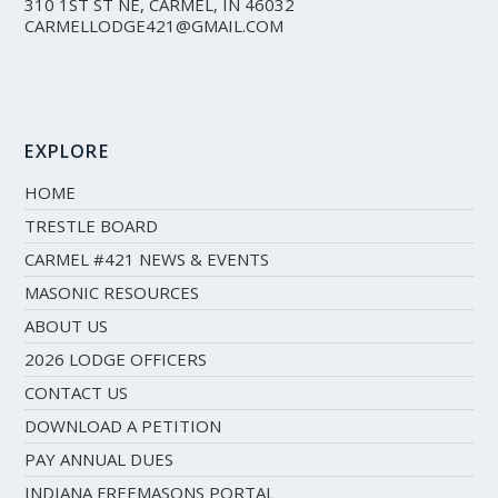
310 1ST ST NE, CARMEL, IN 46032
CARMELLODGE421@GMAIL.COM
EXPLORE
HOME
TRESTLE BOARD
CARMEL #421 NEWS & EVENTS
MASONIC RESOURCES
ABOUT US
2026 LODGE OFFICERS
CONTACT US
DOWNLOAD A PETITION
PAY ANNUAL DUES
INDIANA FREEMASONS PORTAL