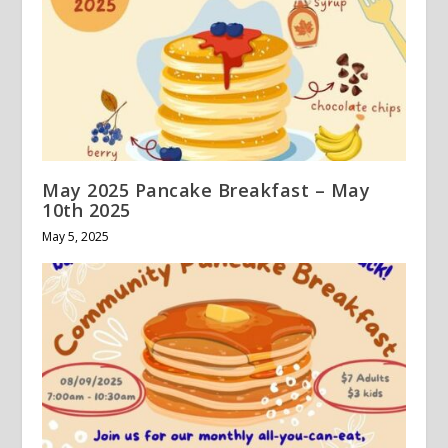
May 2025 Pancake Breakfast – May
10th 2025
May 5, 2025