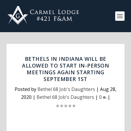
BETHELS IN INDIANA WILL BE
ALLOWED TO START IN-PERSON
MEETINGS AGAIN STARTING
SEPTEMBER 1ST
Posted by
Bethel 68 Job's Daughters
|
Aug 28,
2020
|
Bethel 68 Job's Daughters
|
0
|