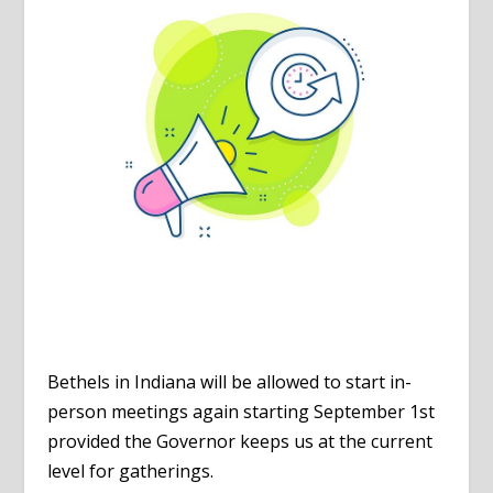
Bethels in Indiana will be allowed to start in-
person meetings again starting September 1st
provided the Governor keeps us at the current
level for gatherings.