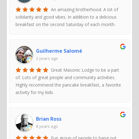
An amazing brotherhood. A lot of
solidarity and good vibes. In addition to a delicious
breakfast on the second Saturday of each month.
Guilherme Salomé
2 years ago
Great Masonic Lodge to be a part
of. Lots of great people and community activities.
Highly recommend the pancake breakfast, a favorite
activity for my kids.
Brian Ross
8 years ago
Fun group of people to hang out