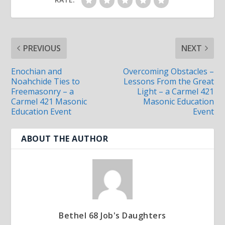
PREVIOUS
NEXT
Enochian and
Overcoming Obstacles –
Noahchide Ties to
Lessons From the Great
Freemasonry – a
Light – a Carmel 421
Carmel 421 Masonic
Masonic Education
Education Event
Event
ABOUT THE AUTHOR
Bethel 68 Job's Daughters