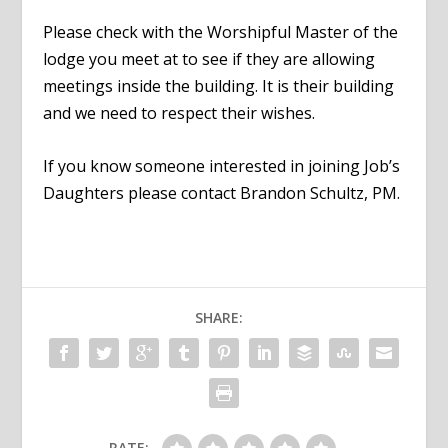
Please check with the Worshipful Master of the
lodge you meet at to see if they are allowing
meetings inside the building. It is their building
and we need to respect their wishes.
If you know someone interested in joining Job’s
Daughters please contact Brandon Schultz, PM.
SHARE:
RATE: