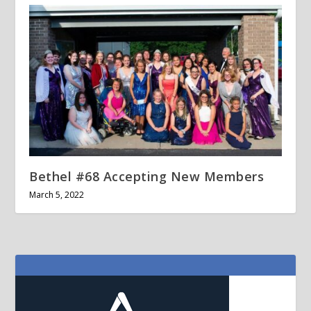
Bethel #68 Accepting New Members
March 5, 2022