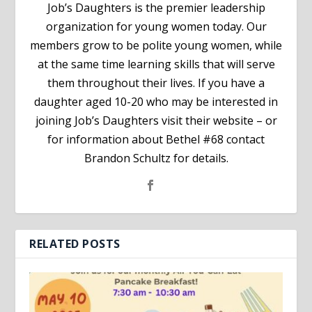
Job’s Daughters is the premier leadership
organization for young women today. Our
members grow to be polite young women, while
at the same time learning skills that will serve
them throughout their lives. If you have a
daughter aged 10-20 who may be interested in
joining Job’s Daughters visit their website – or
for information about Bethel #68 contact
Brandon Schultz for details.
RELATED POSTS