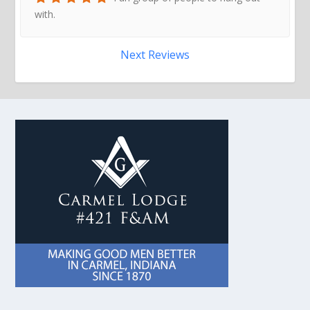
with.
Next Reviews