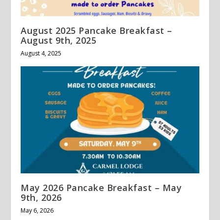
August 2025 Pancake Breakfast –
August 9th, 2025
August 4, 2025
May 2026 Pancake Breakfast – May
9th, 2026
May 6, 2026