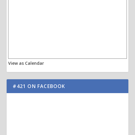
View as Calendar
#421 ON FACEBOOK