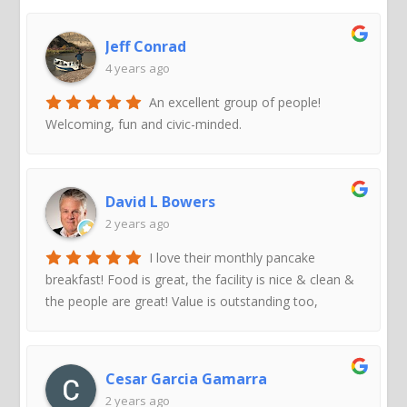
Jeff Conrad
4 years ago
An excellent group of people!
Welcoming, fun and civic-minded.
David L Bowers
2 years ago
I love their monthly pancake
breakfast! Food is great, the facility is nice & clean &
the people are great! Value is outstanding too,
Cesar Garcia Gamarra
2 years ago