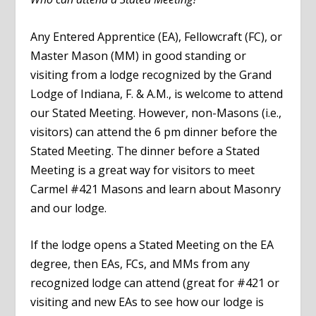
Any Entered Apprentice (EA), Fellowcraft (FC), or
Master Mason (MM) in good standing or
visiting from a lodge recognized by the Grand
Lodge of Indiana, F. & A.M., is welcome to attend
our Stated Meeting. However, non-Masons (i.e.,
visitors) can attend the 6 pm dinner before the
Stated Meeting. The dinner before a Stated
Meeting is a great way for visitors to meet
Carmel #421 Masons and learn about Masonry
and our lodge.
If the lodge opens a Stated Meeting on the EA
degree, then EAs, FCs, and MMs from any
recognized lodge can attend (great for #421 or
visiting and new EAs to see how our lodge is