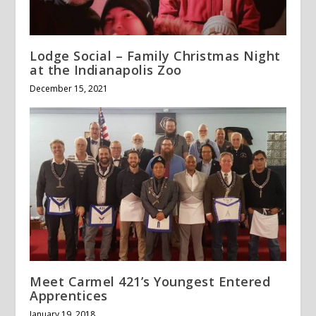
Lodge Social – Family Christmas Night
at the Indianapolis Zoo
December 15, 2021
Meet Carmel 421’s Youngest Entered
Apprentices
January 19, 2018