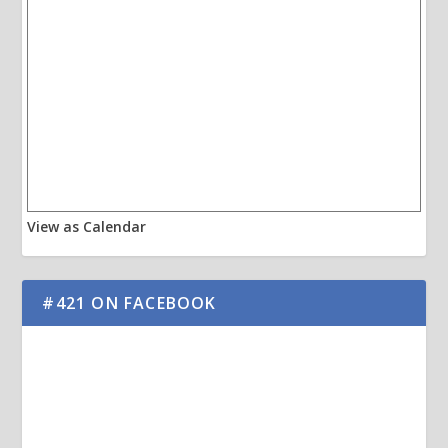
View as Calendar
#421 ON FACEBOOK