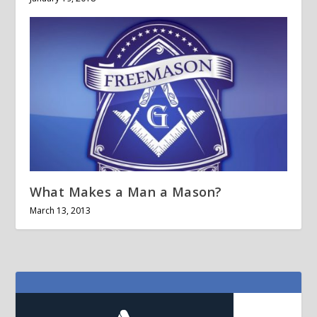
What Makes a Man a Mason?
March 13, 2013