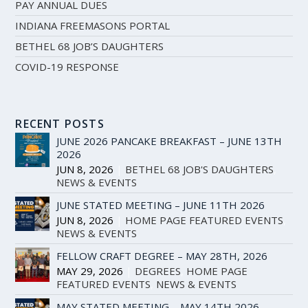
PAY ANNUAL DUES
INDIANA FREEMASONS PORTAL
BETHEL 68 JOB’S DAUGHTERS
COVID-19 RESPONSE
RECENT POSTS
JUNE 2026 PANCAKE BREAKFAST – JUNE 13TH
2026
JUN 8, 2026
|
BETHEL 68 JOB'S DAUGHTERS
,
NEWS & EVENTS
JUNE STATED MEETING – JUNE 11TH 2026
JUN 8, 2026
|
HOME PAGE FEATURED EVENTS
,
NEWS & EVENTS
FELLOW CRAFT DEGREE – MAY 28TH, 2026
MAY 29, 2026
|
DEGREES
,
HOME PAGE
FEATURED EVENTS
,
NEWS & EVENTS
MAY STATED MEETING – MAY 14TH 2026