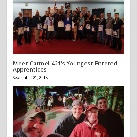
Meet Carmel 421’s Youngest Entered
Apprentices
September 21, 2018