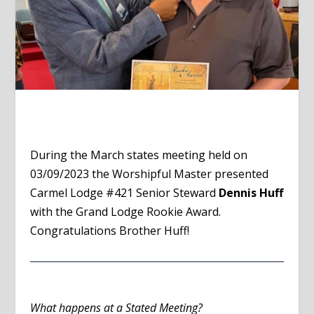
During the March states meeting held on
03/09/2023 the Worshipful Master presented
Carmel Lodge #421 Senior Steward
Dennis Huff
with the Grand Lodge Rookie Award.
Congratulations Brother Huff!
What happens at a Stated Meeting?