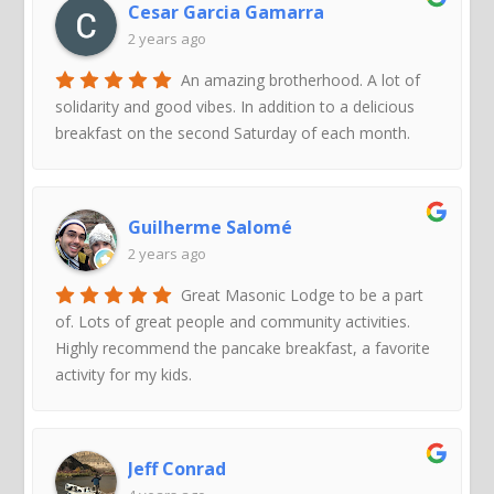
Cesar Garcia Gamarra
2 years ago
An amazing brotherhood. A lot of
solidarity and good vibes. In addition to a delicious
breakfast on the second Saturday of each month.
Guilherme Salomé
2 years ago
Great Masonic Lodge to be a part
of. Lots of great people and community activities.
Highly recommend the pancake breakfast, a favorite
activity for my kids.
Jeff Conrad