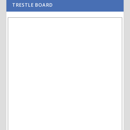
TRESTLE BOARD