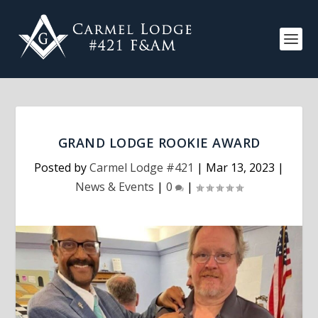
GRAND LODGE ROOKIE AWARD
Posted by
Carmel Lodge #421
|
Mar 13, 2023
|
News & Events
|
0
|