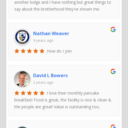
another lodge and I have nothing but great things to
say about the brotherhood they've shown me.
Nathan Weaver
9 years ago
How do I join
David L Bowers
2 years ago
I love their monthly pancake
breakfast! Food is great, the facility is nice & clean &
the people are great! Value is outstanding too,