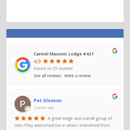
Carmel Masonic Lodge #421
4.9
Based on
25
reviews
See all reviews
Write a review
Pat Gleason
2 years ago
A great lodge and overall group of
men.They welcomed me in when I transfered from