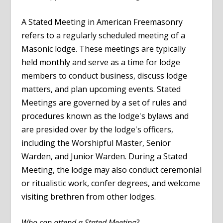
A Stated Meeting in American Freemasonry
refers to a regularly scheduled meeting of a
Masonic lodge. These meetings are typically
held monthly and serve as a time for lodge
members to conduct business, discuss lodge
matters, and plan upcoming events. Stated
Meetings are governed by a set of rules and
procedures known as the lodge's bylaws and
are presided over by the lodge's officers,
including the Worshipful Master, Senior
Warden, and Junior Warden. During a Stated
Meeting, the lodge may also conduct ceremonial
or ritualistic work, confer degrees, and welcome
visiting brethren from other lodges.
Who can attend a Stated Meeting?