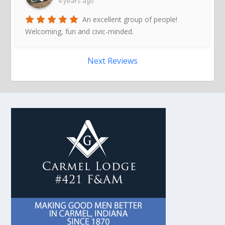
4 years ago
An excellent group of people!
Welcoming, fun and civic-minded.
Next Reviews