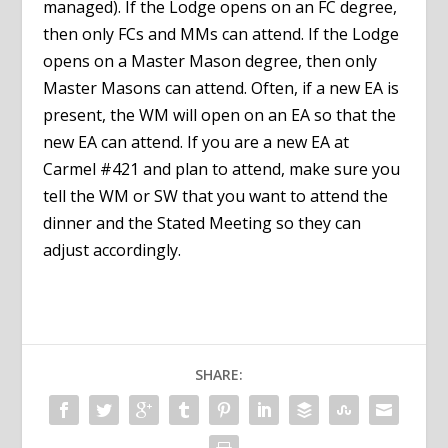
managed). If the Lodge opens on an FC degree,
then only FCs and MMs can attend. If the Lodge
opens on a Master Mason degree, then only
Master Masons can attend. Often, if a new EA is
present, the WM will open on an EA so that the
new EA can attend. If you are a new EA at
Carmel #421 and plan to attend, make sure you
tell the WM or SW that you want to attend the
dinner and the Stated Meeting so they can
adjust accordingly.
SHARE: