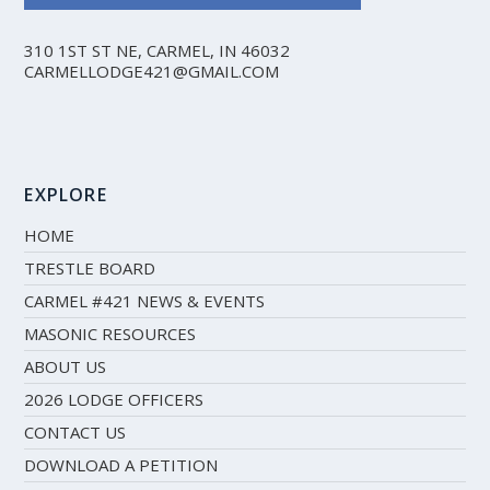
310 1ST ST NE, CARMEL, IN 46032
CARMELLODGE421@GMAIL.COM
EXPLORE
HOME
TRESTLE BOARD
CARMEL #421 NEWS & EVENTS
MASONIC RESOURCES
ABOUT US
2026 LODGE OFFICERS
CONTACT US
DOWNLOAD A PETITION