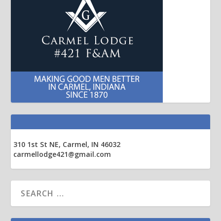
310 1st St NE, Carmel, IN 46032
carmellodge421@gmail.com