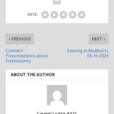
RATE:
PREVIOUS
NEXT
Common
Evening at Muldoon’s
Preconceptions about
03-16-2023
Freemasonry
ABOUT THE AUTHOR
Carmel Lodge #421