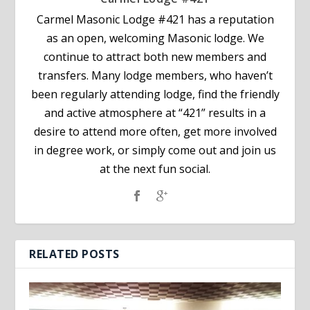
Carmel Masonic Lodge #421 has a reputation
as an open, welcoming Masonic lodge. We
continue to attract both new members and
transfers. Many lodge members, who haven’t
been regularly attending lodge, find the friendly
and active atmosphere at “421” results in a
desire to attend more often, get more involved
in degree work, or simply come out and join us
at the next fun social.
RELATED POSTS