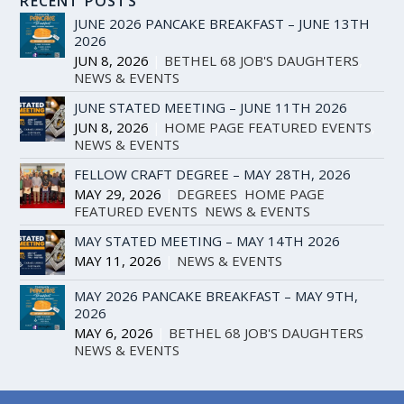
RECENT POSTS
JUNE 2026 PANCAKE BREAKFAST – JUNE 13TH
2026
JUN 8, 2026
|
BETHEL 68 JOB'S DAUGHTERS
,
NEWS & EVENTS
JUNE STATED MEETING – JUNE 11TH 2026
JUN 8, 2026
|
HOME PAGE FEATURED EVENTS
,
NEWS & EVENTS
FELLOW CRAFT DEGREE – MAY 28TH, 2026
MAY 29, 2026
|
DEGREES
,
HOME PAGE
FEATURED EVENTS
,
NEWS & EVENTS
MAY STATED MEETING – MAY 14TH 2026
MAY 11, 2026
|
NEWS & EVENTS
MAY 2026 PANCAKE BREAKFAST – MAY 9TH,
2026
MAY 6, 2026
|
BETHEL 68 JOB'S DAUGHTERS
,
NEWS & EVENTS