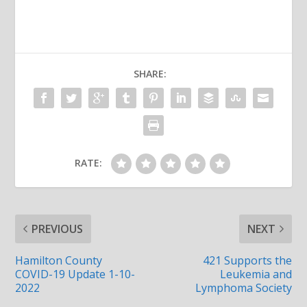
SHARE:
RATE:
PREVIOUS
NEXT
Hamilton County
421 Supports the
COVID-19 Update 1-10-
Leukemia and
2022
Lymphoma Society