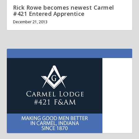
Rick Rowe becomes newest Carmel
#421 Entered Apprentice
December 21, 2013