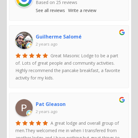
Based on
25
reviews
See all reviews
Write a review
Guilherme Salomé
2 years ago
Great Masonic Lodge to be a part
of. Lots of great people and community activities.
Highly recommend the pancake breakfast, a favorite
activity for my kids.
Pat Gleason
2 years ago
A great lodge and overall group of
men.They welcomed me in when I transfered from
another lodge and I have nothing but great things to