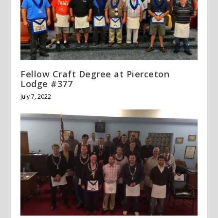
Fellow Craft Degree at Pierceton
Lodge #377
July 7, 2022