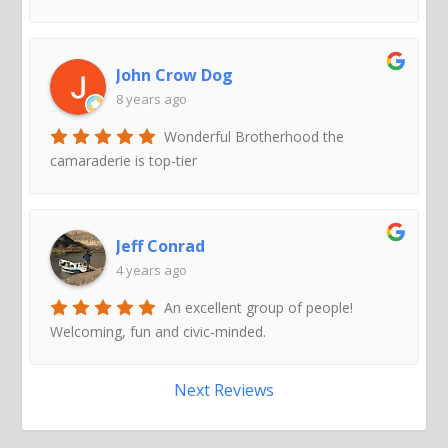
John Crow Dog
8 years ago
Wonderful Brotherhood the
camaraderie is top-tier
Jeff Conrad
4 years ago
An excellent group of people!
Welcoming, fun and civic-minded.
Next Reviews