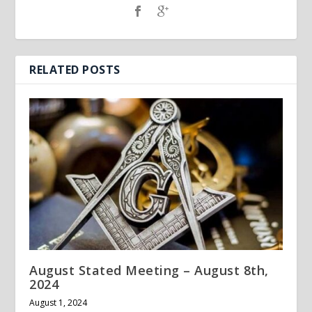
RELATED POSTS
August Stated Meeting – August 8th,
2024
August 1, 2024