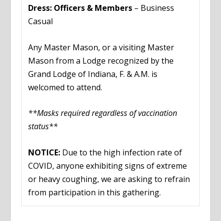
Dress: Officers & Members
– Business
Casual
Any Master Mason, or a visiting Master
Mason from a Lodge recognized by the
Grand Lodge of Indiana, F. & A.M. is
welcomed to attend.
**Masks required regardless of vaccination
status**
NOTICE:
Due to the high infection rate of
COVID, anyone exhibiting signs of extreme
or heavy coughing, we are asking to refrain
from participation in this gathering.