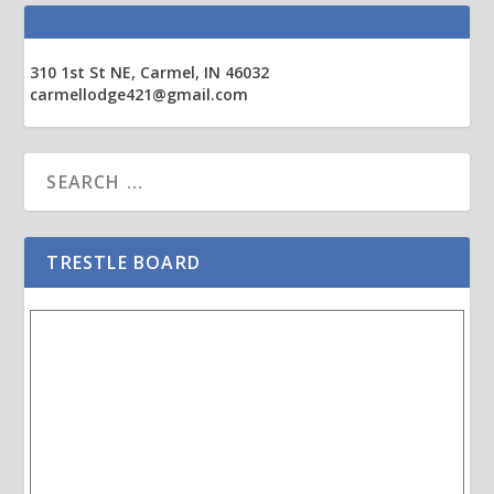
310 1st St NE, Carmel, IN 46032
carmellodge421@gmail.com
TRESTLE BOARD