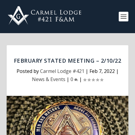
FEBRUARY STATED MEETING – 2/10/22
Posted by
Carmel Lodge #421
|
Feb 7, 2022
|
News & Events
|
0
|