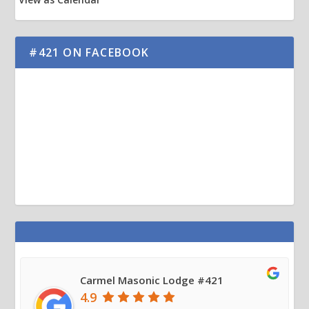
#421 ON FACEBOOK
Carmel Masonic Lodge #421
4.9