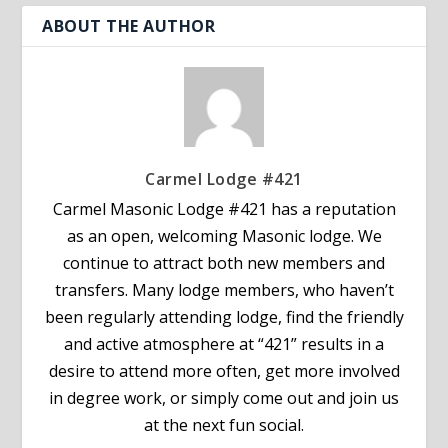
ABOUT THE AUTHOR
Carmel Lodge #421
Carmel Masonic Lodge #421 has a reputation
as an open, welcoming Masonic lodge. We
continue to attract both new members and
transfers. Many lodge members, who haven’t
been regularly attending lodge, find the friendly
and active atmosphere at “421” results in a
desire to attend more often, get more involved
in degree work, or simply come out and join us
at the next fun social.