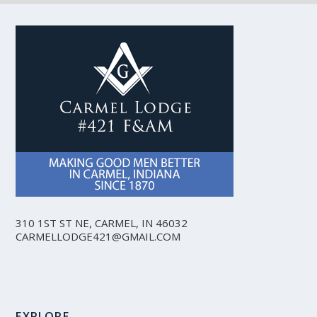
310 1ST ST NE, CARMEL, IN 46032
CARMELLODGE421@GMAIL.COM
EXPLORE