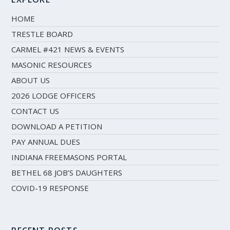
HOME
TRESTLE BOARD
CARMEL #421 NEWS & EVENTS
MASONIC RESOURCES
ABOUT US
2026 LODGE OFFICERS
CONTACT US
DOWNLOAD A PETITION
PAY ANNUAL DUES
INDIANA FREEMASONS PORTAL
BETHEL 68 JOB’S DAUGHTERS
COVID-19 RESPONSE