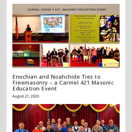
Enochian and Noahchide Ties to
Freemasonry – a Carmel 421 Masonic
Education Event
August 27, 2020