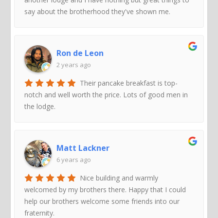
say about the brotherhood they've shown me.
Ron de Leon
2 years ago
Their pancake breakfast is top-
notch and well worth the price. Lots of good men in
the lodge.
Matt Lackner
6 years ago
Nice building and warmly
welcomed by my brothers there. Happy that I could
help our brothers welcome some friends into our
fraternity.