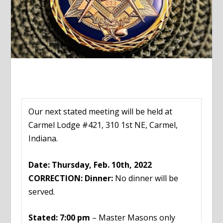
Our next stated meeting will be held at
Carmel Lodge #421, 310 1st NE, Carmel,
Indiana.
Date: Thursday, Feb. 10th, 2022
CORRECTION: Dinner:
No dinner will be
served.
Stated: 7:00 pm
– Master Masons only