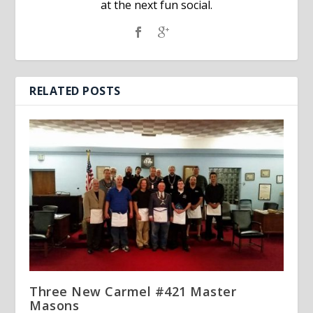
at the next fun social.
RELATED POSTS
Three New Carmel #421 Master
Masons