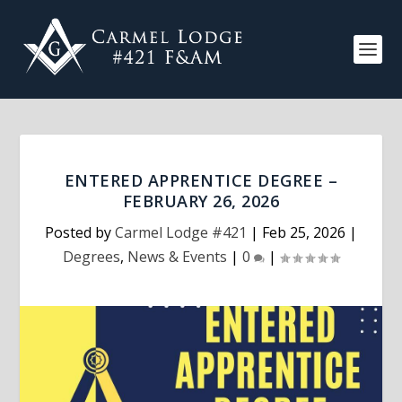
ENTERED APPRENTICE DEGREE –
FEBRUARY 26, 2026
Posted by
Carmel Lodge #421
|
Feb 25, 2026
|
Degrees
,
News & Events
|
0
|