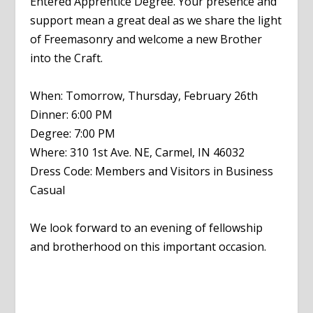
Entered Apprentice Degree. Your presence and
support mean a great deal as we share the light
of Freemasonry and welcome a new Brother
into the Craft.
When: Tomorrow, Thursday, February 26th
Dinner: 6:00 PM
Degree: 7:00 PM
Where: 310 1st Ave. NE, Carmel, IN 46032
Dress Code: Members and Visitors in Business
Casual
We look forward to an evening of fellowship
and brotherhood on this important occasion.