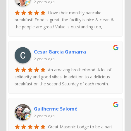
2 years ago
I love their monthly pancake
breakfast! Food is great, the facility is nice & clean &
the people are great! Value is outstanding too,
Cesar Garcia Gamarra
2 years ago
An amazing brotherhood. A lot of
solidarity and good vibes. In addition to a delicious
breakfast on the second Saturday of each month.
Guilherme Salomé
2 years ago
Great Masonic Lodge to be a part