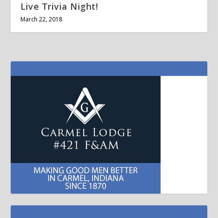
Live Trivia Night!
March 22, 2018