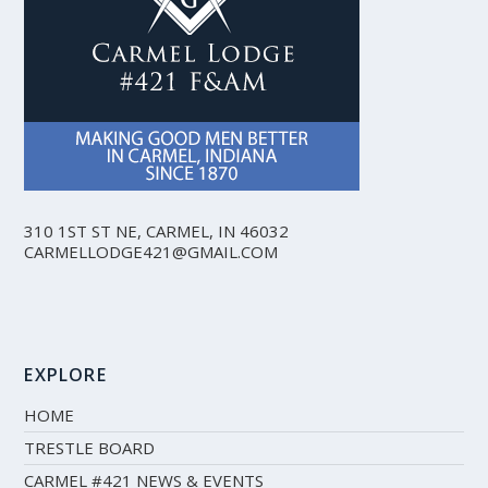
310 1ST ST NE, CARMEL, IN 46032
CARMELLODGE421@GMAIL.COM
EXPLORE
HOME
TRESTLE BOARD
CARMEL #421 NEWS & EVENTS