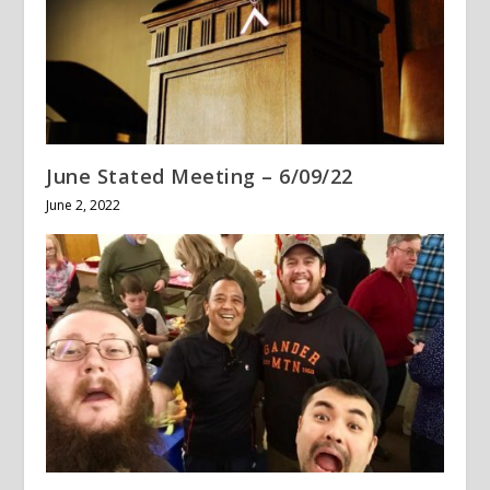
June Stated Meeting – 6/09/22
June 2, 2022