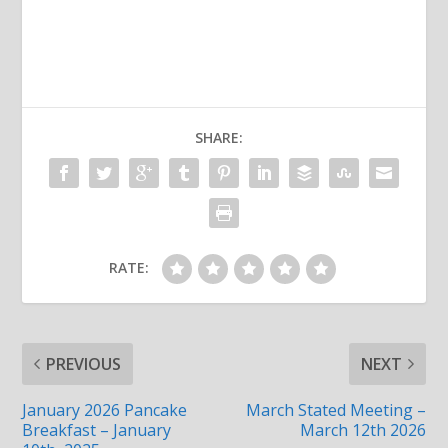
SHARE:
RATE:
PREVIOUS
NEXT
January 2026 Pancake
March Stated Meeting –
Breakfast – January
March 12th 2026