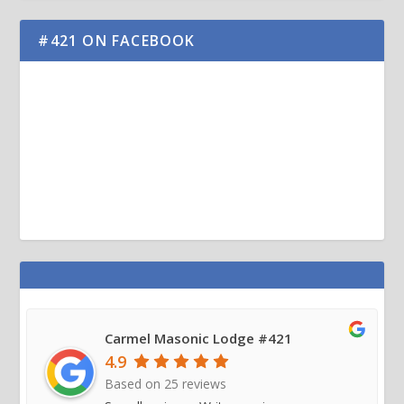
#421 ON FACEBOOK
Carmel Masonic Lodge #421
4.9
Based on
25
reviews