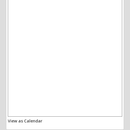
View as Calendar