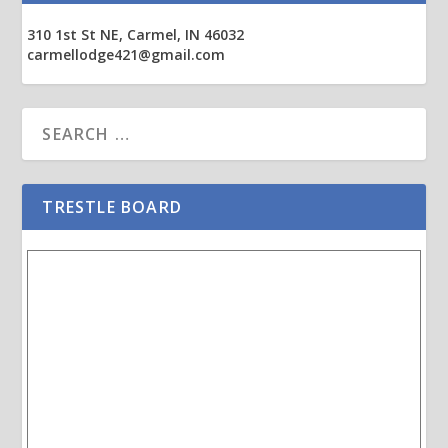
310 1st St NE, Carmel, IN 46032
carmellodge421@gmail.com
TRESTLE BOARD