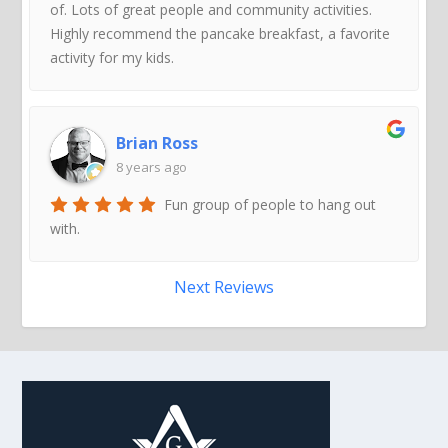
of. Lots of great people and community activities.
Highly recommend the pancake breakfast, a favorite
activity for my kids.
Brian Ross
8 years ago
Fun group of people to hang out
with.
Next Reviews