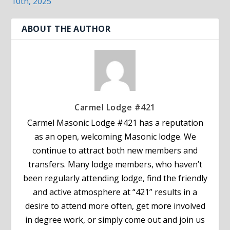
10th, 2025
ABOUT THE AUTHOR
Carmel Lodge #421
Carmel Masonic Lodge #421 has a reputation
as an open, welcoming Masonic lodge. We
continue to attract both new members and
transfers. Many lodge members, who haven’t
been regularly attending lodge, find the friendly
and active atmosphere at “421” results in a
desire to attend more often, get more involved
in degree work, or simply come out and join us