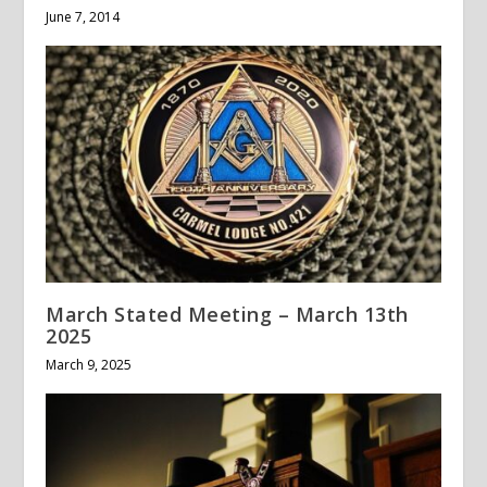
June 7, 2014
March Stated Meeting – March 13th
2025
March 9, 2025