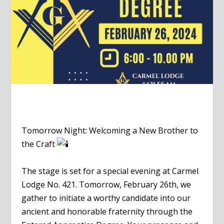
Tomorrow Night: Welcoming a New Brother to
the Craft
The stage is set for a special evening at Carmel
Lodge No. 421. Tomorrow, February 26th, we
gather to initiate a worthy candidate into our
ancient and honorable fraternity through the