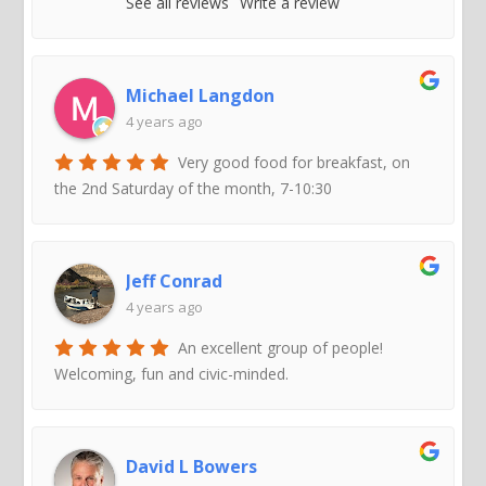
See all reviews
Write a review
Michael Langdon
4 years ago
Very good food for breakfast, on
the 2nd Saturday of the month, 7-10:30
Jeff Conrad
4 years ago
An excellent group of people!
Welcoming, fun and civic-minded.
David L Bowers