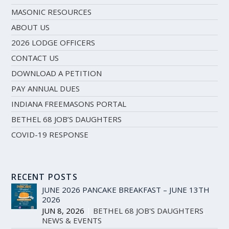
MASONIC RESOURCES
ABOUT US
2026 LODGE OFFICERS
CONTACT US
DOWNLOAD A PETITION
PAY ANNUAL DUES
INDIANA FREEMASONS PORTAL
BETHEL 68 JOB’S DAUGHTERS
COVID-19 RESPONSE
RECENT POSTS
JUNE 2026 PANCAKE BREAKFAST – JUNE 13TH
2026
JUN 8, 2026
|
BETHEL 68 JOB'S DAUGHTERS
,
NEWS & EVENTS