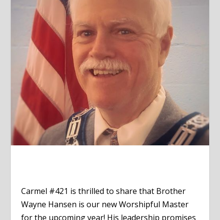
Carmel #421 is thrilled to share that Brother
Wayne Hansen is our new Worshipful Master
for the upcoming year! His leadership promises