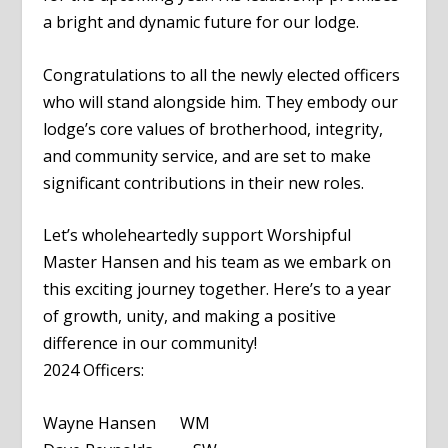
a bright and dynamic future for our lodge.
Congratulations to all the newly elected officers
who will stand alongside him. They embody our
lodge’s core values of brotherhood, integrity,
and community service, and are set to make
significant contributions in their new roles.
Let’s wholeheartedly support Worshipful
Master Hansen and his team as we embark on
this exciting journey together. Here’s to a year
of growth, unity, and making a positive
difference in our community!
2024 Officers:
Wayne Hansen WM