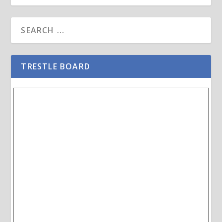
TRESTLE BOARD