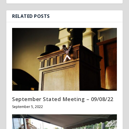
RELATED POSTS
September Stated Meeting – 09/08/22
September 5, 2022