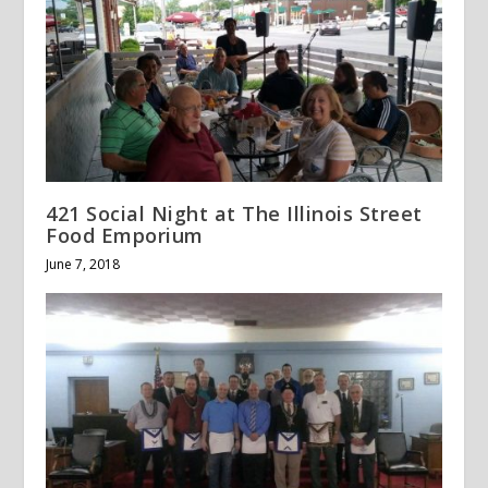
421 Social Night at The Illinois Street
Food Emporium
June 7, 2018