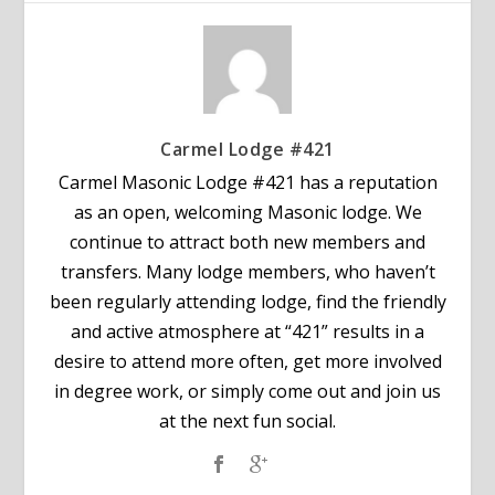
Carmel Lodge #421
Carmel Masonic Lodge #421 has a reputation
as an open, welcoming Masonic lodge. We
continue to attract both new members and
transfers. Many lodge members, who haven’t
been regularly attending lodge, find the friendly
and active atmosphere at “421” results in a
desire to attend more often, get more involved
in degree work, or simply come out and join us
at the next fun social.