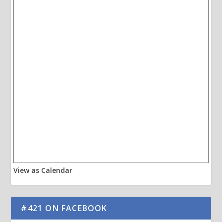
View as Calendar
#421 ON FACEBOOK