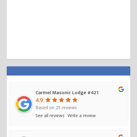
Carmel Masonic Lodge #421
4.9
Based on
25
reviews
See all reviews
Write a review