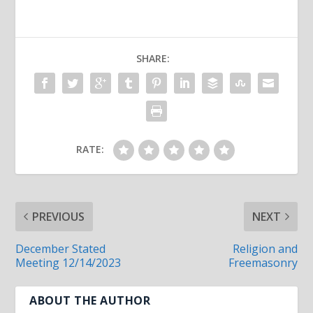
SHARE:
RATE:
PREVIOUS
NEXT
December Stated
Religion and
Meeting 12/14/2023
Freemasonry
ABOUT THE AUTHOR