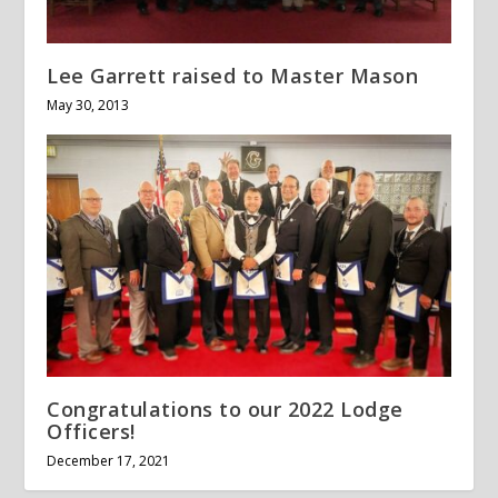
Lee Garrett raised to Master Mason
May 30, 2013
Congratulations to our 2022 Lodge
Officers!
December 17, 2021