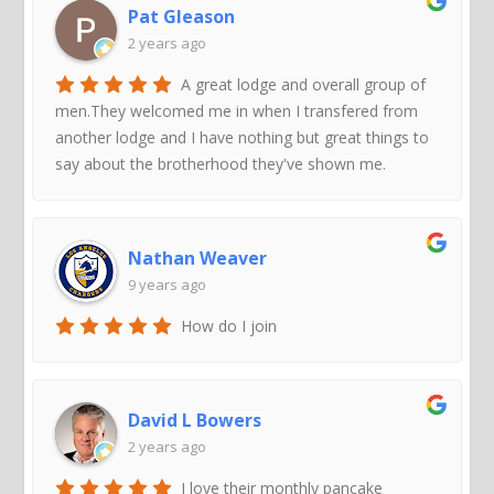
Pat Gleason
2 years ago
A great lodge and overall group of
men.They welcomed me in when I transfered from
another lodge and I have nothing but great things to
say about the brotherhood they've shown me.
Nathan Weaver
9 years ago
How do I join
David L Bowers
2 years ago
I love their monthly pancake