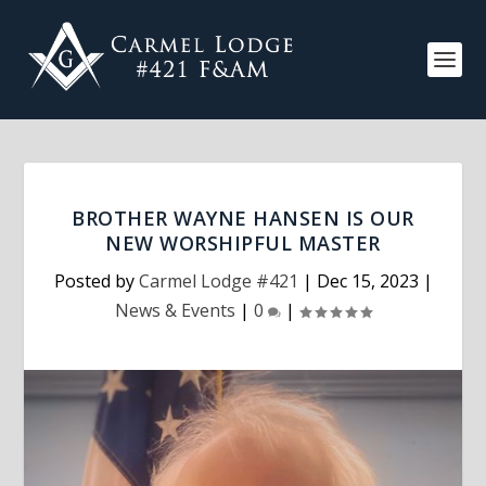
BROTHER WAYNE HANSEN IS OUR
NEW WORSHIPFUL MASTER
Posted by
Carmel Lodge #421
|
Dec 15, 2023
|
News & Events
|
0
|