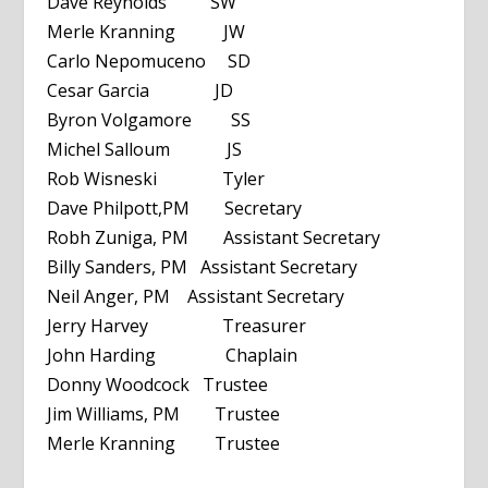
Dave Reynolds SW
Merle Kranning JW
Carlo Nepomuceno SD
Cesar Garcia JD
Byron Volgamore SS
Michel Salloum JS
Rob Wisneski Tyler
Dave Philpott,PM Secretary
Robh Zuniga, PM Assistant Secretary
Billy Sanders, PM Assistant Secretary
Neil Anger, PM Assistant Secretary
Jerry Harvey Treasurer
John Harding Chaplain
Donny Woodcock Trustee
Jim Williams, PM Trustee
Merle Kranning Trustee