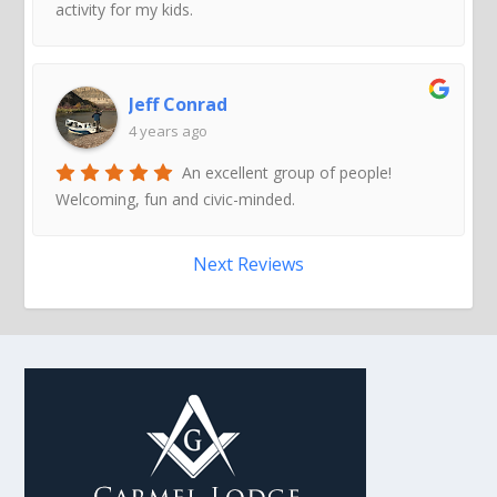
activity for my kids.
Jeff Conrad
4 years ago
An excellent group of people!
Welcoming, fun and civic-minded.
Next Reviews