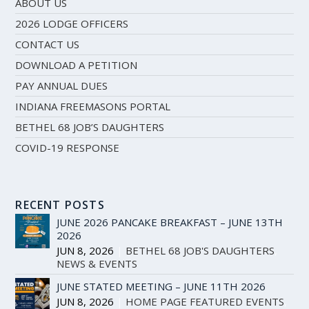
ABOUT US
2026 LODGE OFFICERS
CONTACT US
DOWNLOAD A PETITION
PAY ANNUAL DUES
INDIANA FREEMASONS PORTAL
BETHEL 68 JOB’S DAUGHTERS
COVID-19 RESPONSE
RECENT POSTS
JUNE 2026 PANCAKE BREAKFAST – JUNE 13TH
2026
JUN 8, 2026
|
BETHEL 68 JOB'S DAUGHTERS
,
NEWS & EVENTS
JUNE STATED MEETING – JUNE 11TH 2026
JUN 8, 2026
|
HOME PAGE FEATURED EVENTS
,