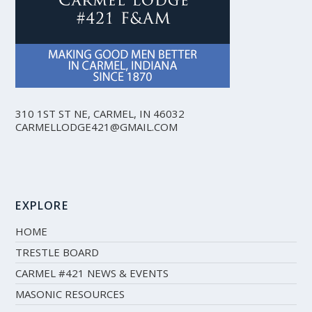
310 1ST ST NE, CARMEL, IN 46032
CARMELLODGE421@GMAIL.COM
EXPLORE
HOME
TRESTLE BOARD
CARMEL #421 NEWS & EVENTS
MASONIC RESOURCES