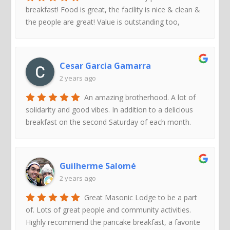
breakfast! Food is great, the facility is nice & clean &
the people are great! Value is outstanding too,
Cesar Garcia Gamarra
2 years ago
An amazing brotherhood. A lot of
solidarity and good vibes. In addition to a delicious
breakfast on the second Saturday of each month.
Guilherme Salomé
2 years ago
Great Masonic Lodge to be a part
of. Lots of great people and community activities.
Highly recommend the pancake breakfast, a favorite