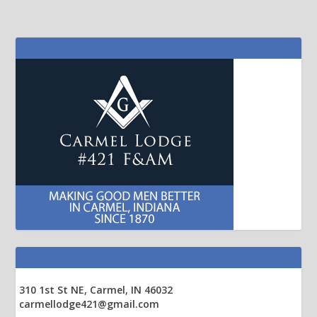
310 1st St NE, Carmel, IN 46032
carmellodge421@gmail.com