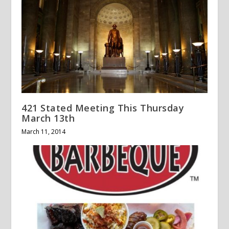
421 Stated Meeting This Thursday
March 13th
March 11, 2014