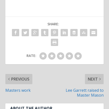
SHARE:
RATE:
PREVIOUS
NEXT
Masters work
Lee Garrett raised to
Master Mason
ABOUT THE AUTHOR