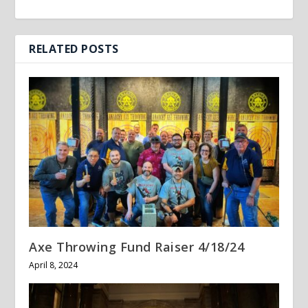
RELATED POSTS
Axe Throwing Fund Raiser 4/18/24
April 8, 2024