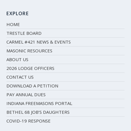
EXPLORE
HOME
TRESTLE BOARD
CARMEL #421 NEWS & EVENTS
MASONIC RESOURCES
ABOUT US
2026 LODGE OFFICERS
CONTACT US
DOWNLOAD A PETITION
PAY ANNUAL DUES
INDIANA FREEMASONS PORTAL
BETHEL 68 JOB’S DAUGHTERS
COVID-19 RESPONSE