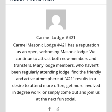
Carmel Lodge #421
Carmel Masonic Lodge #421 has a reputation
as an open, welcoming Masonic lodge. We
continue to attract both new members and
transfers. Many lodge members, who haven’t
been regularly attending lodge, find the friendly
and active atmosphere at “421” results in a
desire to attend more often, get more involved
in degree work, or simply come out and join us
at the next fun social.