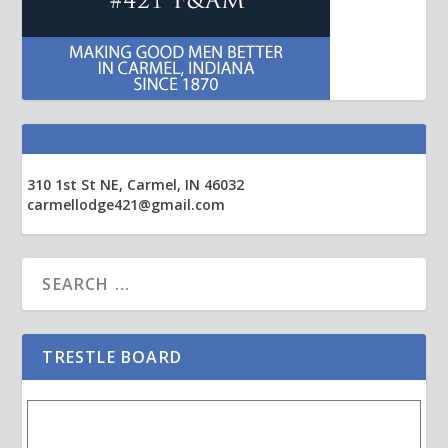
310 1st St NE, Carmel, IN 46032
carmellodge421@gmail.com
TRESTLE BOARD