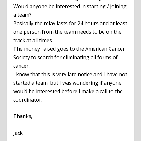
Would anyone be interested in starting / joining
a team?
Basically the relay lasts for 24 hours and at least
one person from the team needs to be on the
track at all times.
The money raised goes to the American Cancer
Society to search for eliminating all forms of
cancer.
I know that this is very late notice and I have not
started a team, but I was wondering if anyone
would be interested before I make a call to the
coordinator.
Thanks,
Jack