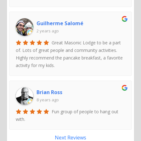
Guilherme Salomé
2 years ago
Great Masonic Lodge to be a part
of. Lots of great people and community activities.
Highly recommend the pancake breakfast, a favorite
activity for my kids.
Brian Ross
8 years ago
Fun group of people to hang out
with.
Next Reviews