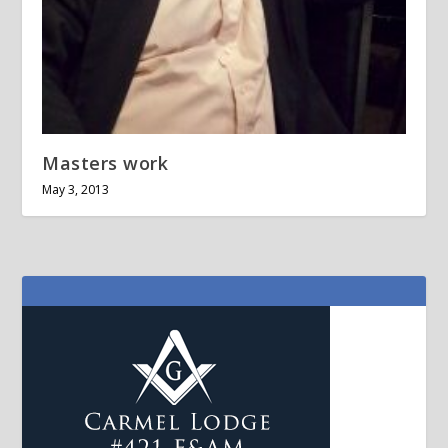
Masters work
May 3, 2013