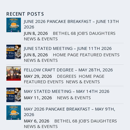
RECENT POSTS
JUNE 2026 PANCAKE BREAKFAST – JUNE 13TH
2026
JUN 8, 2026
|
BETHEL 68 JOB'S DAUGHTERS
,
NEWS & EVENTS
JUNE STATED MEETING – JUNE 11TH 2026
JUN 8, 2026
|
HOME PAGE FEATURED EVENTS
,
NEWS & EVENTS
FELLOW CRAFT DEGREE – MAY 28TH, 2026
MAY 29, 2026
|
DEGREES
,
HOME PAGE
FEATURED EVENTS
,
NEWS & EVENTS
MAY STATED MEETING – MAY 14TH 2026
MAY 11, 2026
|
NEWS & EVENTS
MAY 2026 PANCAKE BREAKFAST – MAY 9TH,
2026
MAY 6, 2026
|
BETHEL 68 JOB'S DAUGHTERS
,
NEWS & EVENTS