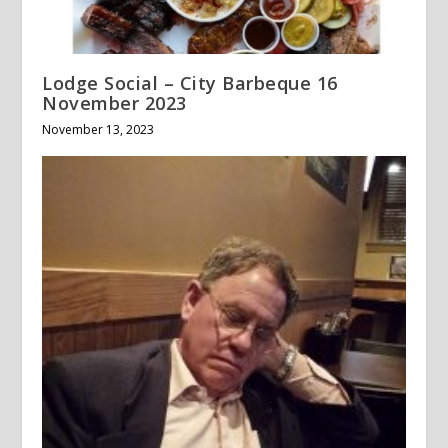
Lodge Social – City Barbeque 16
November 2023
November 13, 2023