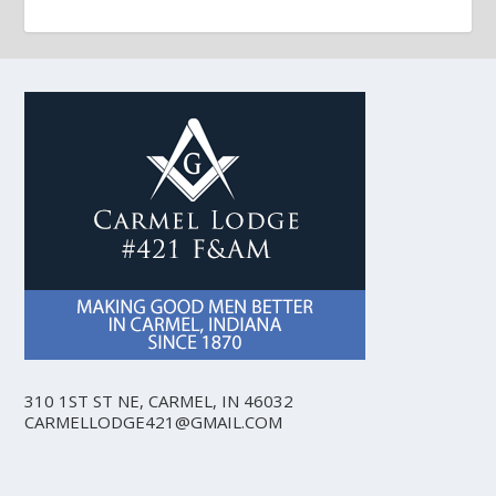
310 1ST ST NE, CARMEL, IN 46032
CARMELLODGE421@GMAIL.COM