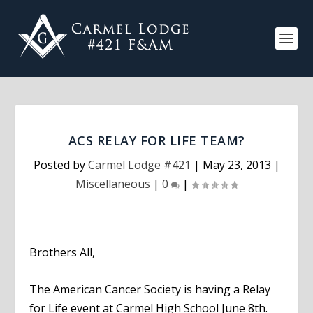
ACS RELAY FOR LIFE TEAM?
Posted by
Carmel Lodge #421
|
May 23, 2013
|
Miscellaneous
|
0
|
Brothers All,
The American Cancer Society is having a Relay
for Life event at Carmel High School June 8th.