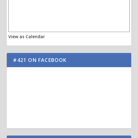
View as Calendar
#421 ON FACEBOOK