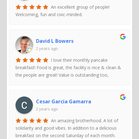
An excellent group of people!
Welcoming, fun and civic-minded.
David L Bowers
2 years ago
I love their monthly pancake
breakfast! Food is great, the facility is nice & clean &
the people are great! Value is outstanding too,
Cesar Garcia Gamarra
2 years ago
An amazing brotherhood. A lot of
solidarity and good vibes. In addition to a delicious
breakfast on the second Saturday of each month.