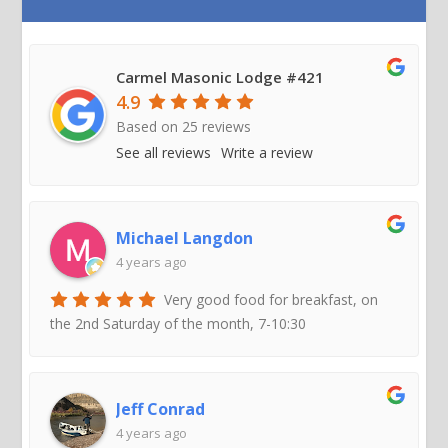
Carmel Masonic Lodge #421
4.9
Based on
25
reviews
See all reviews
Write a review
Michael Langdon
4 years ago
Very good food for breakfast, on
the 2nd Saturday of the month, 7-10:30
Jeff Conrad
4 years ago