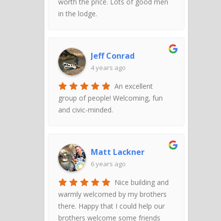
worth the price. Lots of good men
in the lodge.
Jeff Conrad
4 years ago
An excellent
group of people! Welcoming, fun
and civic-minded.
Matt Lackner
6 years ago
Nice building and
warmly welcomed by my brothers
there. Happy that I could help our
brothers welcome some friends