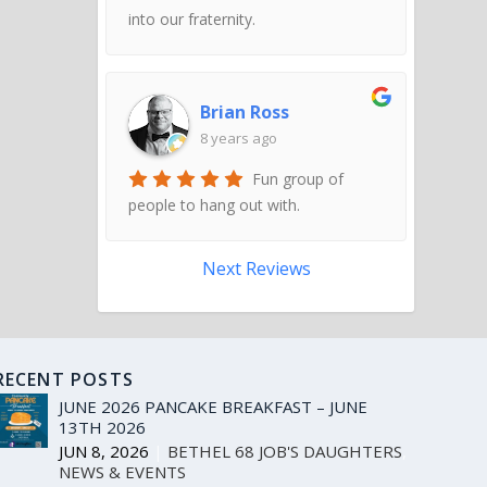
into our fraternity.
Brian Ross
8 years ago
Fun group of
people to hang out with.
Next Reviews
RECENT POSTS
JUNE 2026 PANCAKE BREAKFAST – JUNE
13TH 2026
JUN 8, 2026
|
BETHEL 68 JOB'S DAUGHTERS
,
NEWS & EVENTS