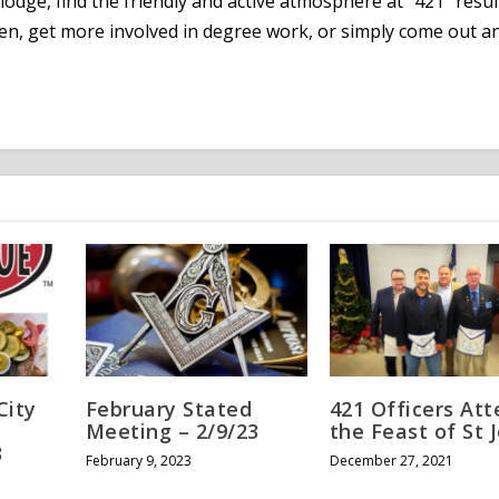
lodge, find the friendly and active atmosphere at “421” resul
en, get more involved in degree work, or simply come out an
City
February Stated
421 Officers At
Meeting – 2/9/23
the Feast of St 
3
February 9, 2023
December 27, 2021