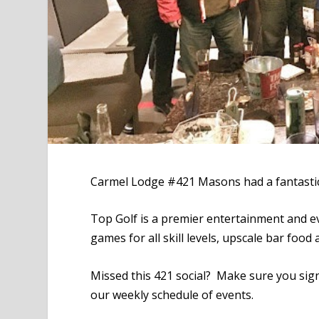
Carmel Lodge #421 Masons had a fantastic
Top Golf is a premier entertainment and ev
games for all skill levels, upscale bar food
Missed this 421 social? Make sure you sig
our weekly schedule of events.