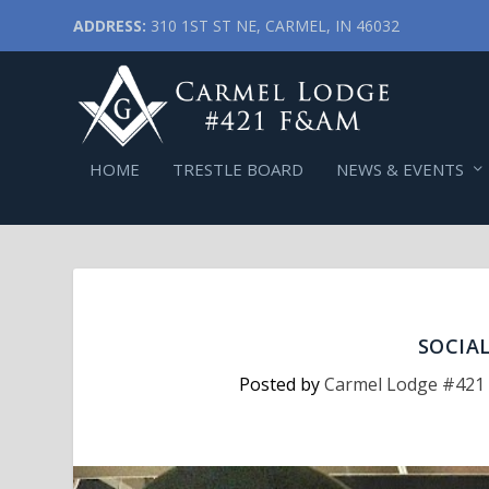
ADDRESS:
310 1ST ST NE, CARMEL, IN 46032
HOME
TRESTLE BOARD
NEWS & EVENTS
SOCIA
Posted by
Carmel Lodge #421