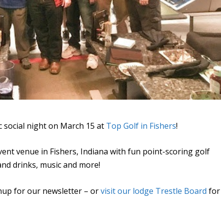
 social night on March 15 at
Top Golf in Fishers
!
ent venue in Fishers, Indiana with fun point-scoring golf
 and drinks, music and more!
nup for our newsletter – or
visit our lodge Trestle Board
for