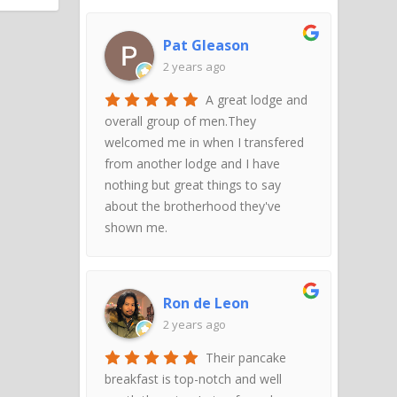
Pat Gleason
2 years ago
A great lodge and
overall group of men.They
welcomed me in when I transfered
from another lodge and I have
nothing but great things to say
about the brotherhood they've
shown me.
Ron de Leon
2 years ago
Their pancake
breakfast is top-notch and well