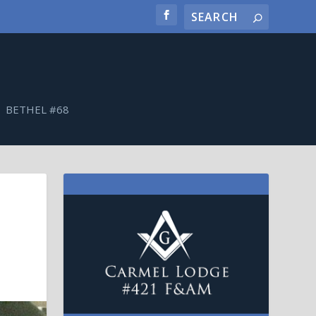
BETHEL #68