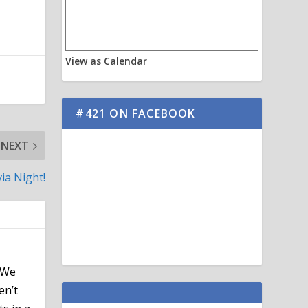
View as Calendar
#421 ON FACEBOOK
NEXT
via Night!
 We
en’t