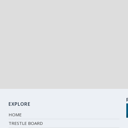
EXPLORE
HOME
TRESTLE BOARD