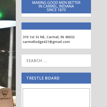
310 1st St NE, Carmel, IN 46032
carmellodge421@gmail.com
TRESTLE BOARD