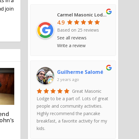
ts in a
d join
Carmel Masonic Lodge #421
4.9
Based on
25
reviews
See all reviews
Write a review
Guilherme Salomé
2 years ago
Great Masonic
Lodge to be a part of. Lots of great
people and community activities.
tend
Highly recommend the pancake
John’s
breakfast, a favorite activity for my
kids.