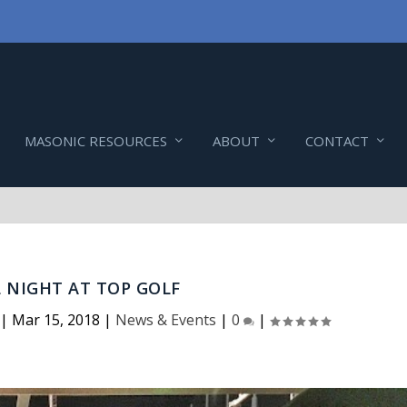
MASONIC RESOURCES
ABOUT
CONTACT
L NIGHT AT TOP GOLF
|
Mar 15, 2018
|
News & Events
|
0
|