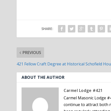
SHARE:
PREVIOUS
421 Fellow Craft Degree at Historical Schofield Ho
ABOUT THE AUTHOR
Carmel Lodge #421
Carmel Masonic Lodge #4
continue to attract bot