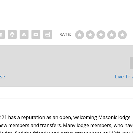
RATE:
use
Live Tri
21 has a reputation as an open, welcoming Masonic lodge.
h new members and transfers. Many lodge members, who hav