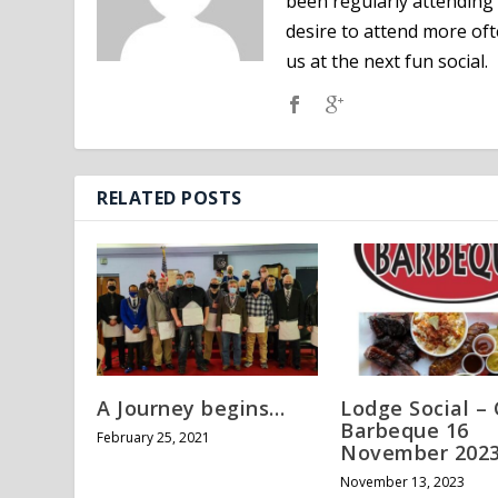
been regularly attending 
desire to attend more oft
us at the next fun social.
RELATED POSTS
A Journey begins…
Lodge Social – 
Barbeque 16
February 25, 2021
November 202
November 13, 2023