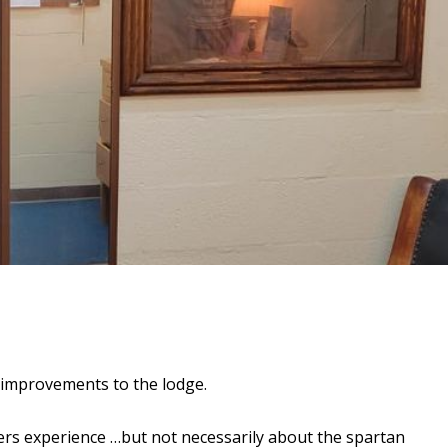
improvements to the lodge.
s experience …but not necessarily about the spartan