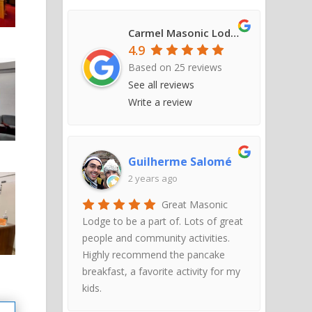
Carmel Masonic Lodge #421
4.9
Based on
25
reviews
See all reviews
Write a review
Guilherme Salomé
2 years ago
Great Masonic
Lodge to be a part of. Lots of great
people and community activities.
Highly recommend the pancake
breakfast, a favorite activity for my
kids.