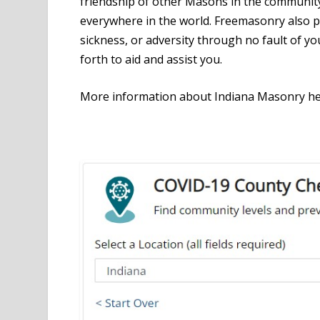
friendship of other Masons in the community
everywhere in the world. Freemasonry also p
sickness, or adversity through no fault of yo
forth to aid and assist you.
More information about Indiana Masonry h