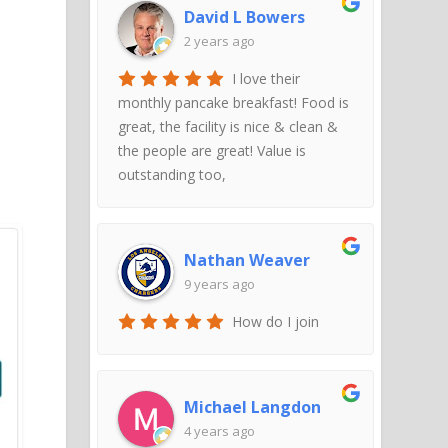
David L Bowers
2 years ago
I love their
monthly pancake breakfast! Food is
great, the facility is nice & clean &
the people are great! Value is
outstanding too,
Nathan Weaver
9 years ago
How do I join
Michael Langdon
4 years ago