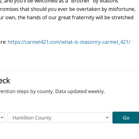
, and you’ll be welcomed as a “Brother” by Masons
romises that should you ever be overtaken by misfortune,
ur own, the hands of our great fraternity will be stretched
ere:
https://carmel421.com/what-is-masonry-carmel_421/