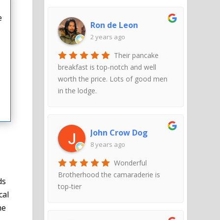
e
Ron de Leon
2 years ago
Their pancake
breakfast is top-notch and well
worth the price. Lots of good men
in the lodge.
John Crow Dog
8 years ago
Wonderful
Brotherhood the camaraderie is
ds
top-tier
cal
he