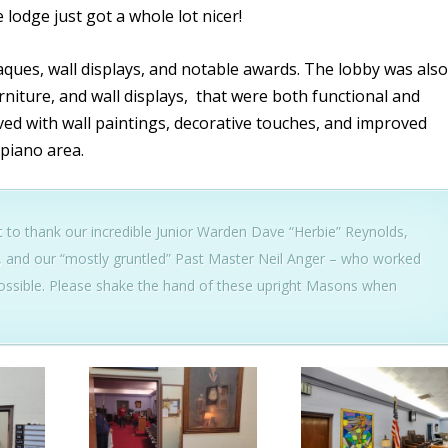
lodge just got a whole lot nicer!
ues, wall displays, and notable awards. The lobby was also
niture, and wall displays, that were both functional and
ed with wall paintings, decorative touches, and improved
 piano area.
to thank our incredible Junior Warden Dave “Herbie” Reynolds,
, and our “mostly gruntled” Past Master Neil Anger – who worked
ssible. Please shake the hand of these upright Masons when