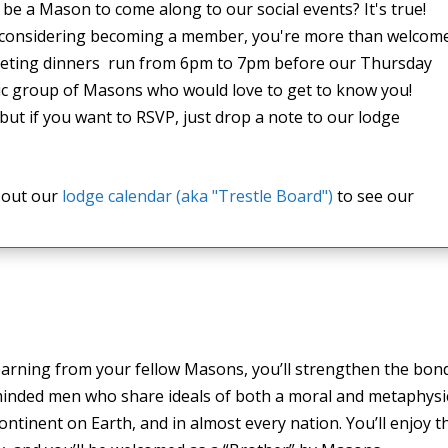
be a Mason to come along to our social events? It's true!
 considering becoming a member, you're more than welcom
 meeting dinners run from 6pm to 7pm before our Thursday
tic group of Masons who would love to get to know you!
but if you want to RSVP, just drop a note to our lodge
k out our
lodge calendar (aka "Trestle Board")
to see our
arning from your fellow Masons, you’ll strengthen the bon
e-minded men who share ideals of both a moral and metaphysi
ntinent on Earth, and in almost every nation. You’ll enjoy t