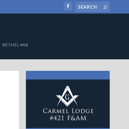
BETHEL #68