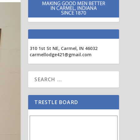
310 1st St NE, Carmel, IN 46032
carmellodge421@gmail.com
TRESTLE BOARD