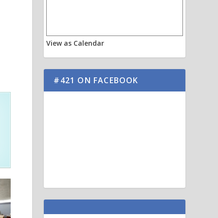
View as Calendar
#421 ON FACEBOOK