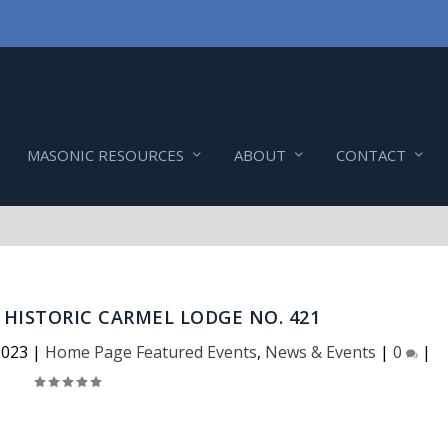
MASONIC RESOURCES
ABOUT
CONTACT
HISTORIC CARMEL LODGE NO. 421
2023
|
Home Page Featured Events
,
News & Events
|
0
|