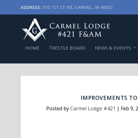
ADDRESS:
310 1ST ST NE, CARMEL, IN 46032
HOME
TRESTLE BOARD
NEWS & EVENTS
IMPROVEMENTS TO 
Posted by
Carmel Lodge #421
|
Feb 9, 