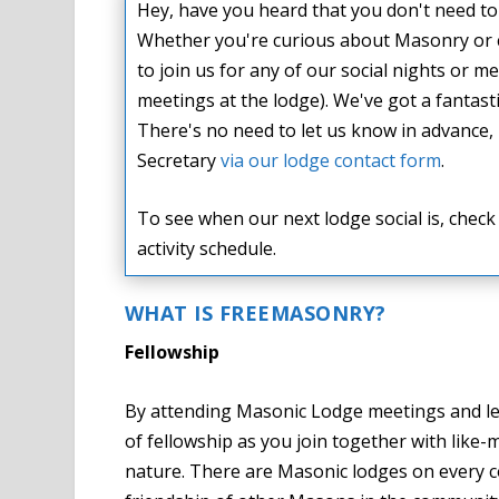
Hey, have you heard that you don't need to 
Whether you're curious about Masonry or
to join us for any of our social nights or
meetings at the lodge). We've got a fantas
There's no need to let us know in advance, 
Secretary
via our lodge contact form
.
To see when our next lodge social is, chec
activity schedule.
WHAT IS FREEMASONRY?
Fellowship
By attending Masonic Lodge meetings and le
of fellowship as you join together with lik
nature. There are Masonic lodges on every co