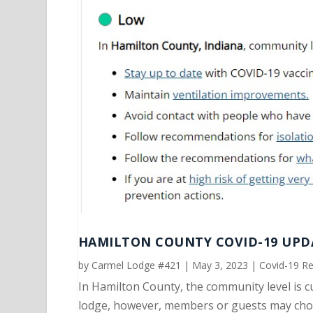
HAMILTON COUNTY COVID-19 UPDA
by
Carmel Lodge #421
|
May 3, 2023
|
Covid-19 R
In Hamilton County, the community level is c
lodge, however, members or guests may choo