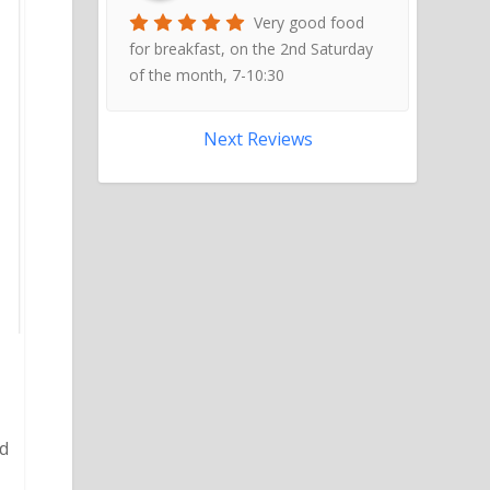
Very good food
for breakfast, on the 2nd Saturday
of the month, 7-10:30
Next Reviews
nd