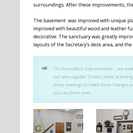
surroundings. After these improvements, the 
The basement was improved with unique plaq
improved with beautiful wood and leather fur
decorative. The sanctuary was greatly improv
layouts of the Secretary’s desk area, and the
For these latest improvements – we want 
our uber-capable Trustee Merle Kranning
many evenings to make these changes po
you see them next!