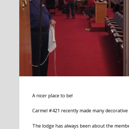
A nicer place to be!
Carmel #421 recently made many decorative 
The lodge has always been about the member