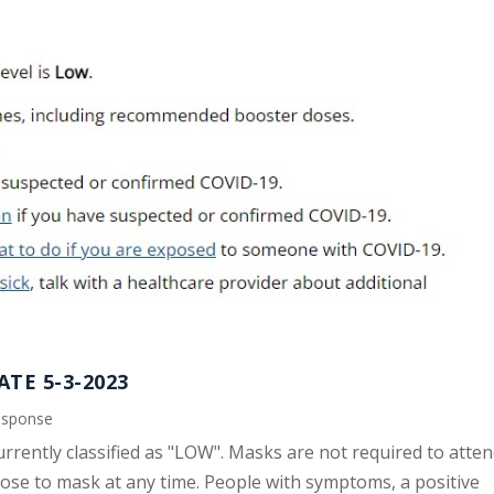
TE 5-3-2023
esponse
urrently classified as "LOW". Masks are not required to atte
se to mask at any time. People with symptoms, a positive