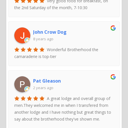
Very good food for breakfast, on
the 2nd Saturday of the month, 7-10:30
John Crow Dog
8 years ago
Wonderful Brotherhood the
camaraderie is top-tier
Pat Gleason
2 years ago
A great lodge and overall group of
men.They welcomed me in when I transfered from
another lodge and I have nothing but great things to
say about the brotherhood they've shown me.