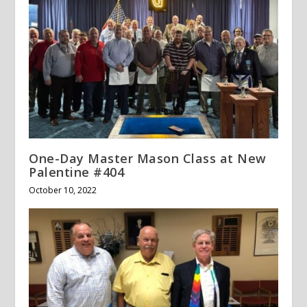
One-Day Master Mason Class at New
Palentine #404
October 10, 2022