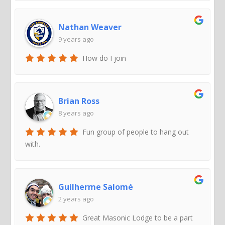
Nathan Weaver
9 years ago
How do I join
Brian Ross
8 years ago
Fun group of people to hang out
with.
Guilherme Salomé
2 years ago
Great Masonic Lodge to be a part