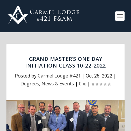
GRAND MASTER’S ONE DAY
INITIATION CLASS 10-22-2022
Posted by
Carmel Lodge #421
|
Oct 26, 2022
|
Degrees
,
News & Events
|
0
|