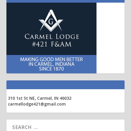
310 1st St NE, Carmel, IN 46032
carmellodge421@gmail.com