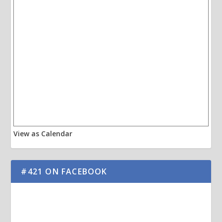
View as Calendar
#421 ON FACEBOOK