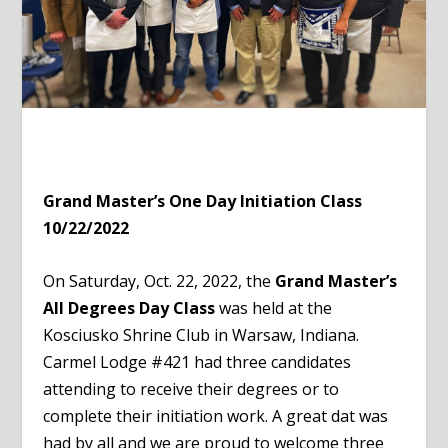
Grand Master’s One Day Initiation Class
10/22/2022
On Saturday, Oct. 22, 2022, the
Grand Master’s
All Degrees Day Class
was held at the
Kosciusko Shrine Club in Warsaw, Indiana.
Carmel Lodge #421 had three candidates
attending to receive their degrees or to
complete their initiation work. A great dat was
had by all and we are proud to welcome three