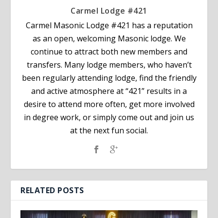
Carmel Lodge #421
Carmel Masonic Lodge #421 has a reputation
as an open, welcoming Masonic lodge. We
continue to attract both new members and
transfers. Many lodge members, who haven’t
been regularly attending lodge, find the friendly
and active atmosphere at “421” results in a
desire to attend more often, get more involved
in degree work, or simply come out and join us
at the next fun social.
RELATED POSTS