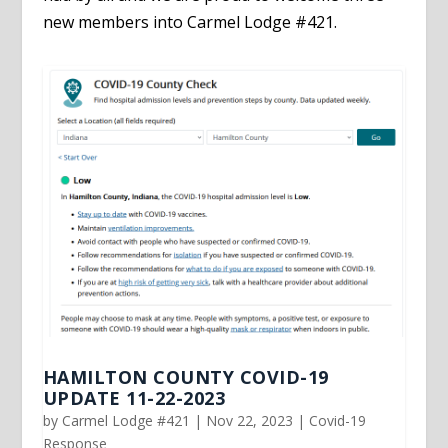
new members into Carmel Lodge #421.
HAMILTON COUNTY COVID-19
UPDATE 11-22-2023
by
Carmel Lodge #421
|
Nov 22, 2023
|
Covid-19
Response