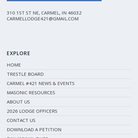
310 1ST ST NE, CARMEL, IN 46032
CARMELLODGE421@GMAIL.COM
EXPLORE
HOME
TRESTLE BOARD
CARMEL #421 NEWS & EVENTS
MASONIC RESOURCES
ABOUT US
2026 LODGE OFFICERS
CONTACT US
DOWNLOAD A PETITION