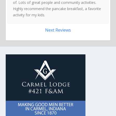
of. Lots of great people and community activities.
Highly recommend the pancake breakfast, a favorite
activity for my kids.
Next Reviews