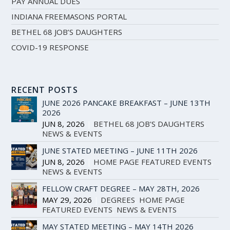
PAY ANNUAL DUES
INDIANA FREEMASONS PORTAL
BETHEL 68 JOB’S DAUGHTERS
COVID-19 RESPONSE
RECENT POSTS
JUNE 2026 PANCAKE BREAKFAST – JUNE 13TH
2026
JUN 8, 2026
|
BETHEL 68 JOB'S DAUGHTERS
,
NEWS & EVENTS
JUNE STATED MEETING – JUNE 11TH 2026
JUN 8, 2026
|
HOME PAGE FEATURED EVENTS
,
NEWS & EVENTS
FELLOW CRAFT DEGREE – MAY 28TH, 2026
MAY 29, 2026
|
DEGREES
,
HOME PAGE
FEATURED EVENTS
,
NEWS & EVENTS
MAY STATED MEETING – MAY 14TH 2026