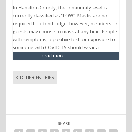
In Hamilton County, the community level is
currently classified as "LOW". Masks are not
required to attend lodge, however, members or
guests may choose to mask at any time. People
with symptoms, a positive test, or exposure to
someone with COVID-19 should wear a...
read more
OLDER ENTRIES
SHARE: