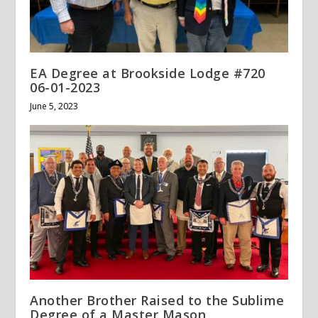
EA Degree at Brookside Lodge #720
06-01-2023
June 5, 2023
Another Brother Raised to the Sublime
Degree of a Master Mason