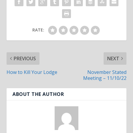
RATE:
PREVIOUS
NEXT
How to Kill Your Lodge
November Stated
Meeting – 11/10/22
ABOUT THE AUTHOR