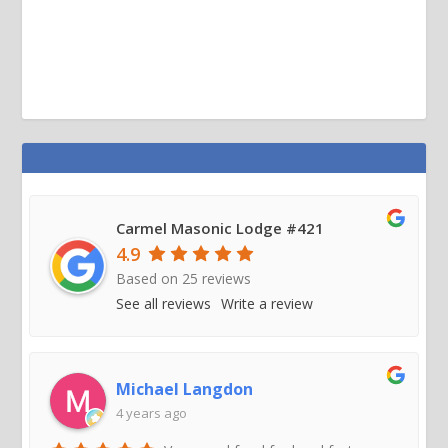
Carmel Masonic Lodge #421
4.9
Based on
25
reviews
See all reviews
Write a review
Michael Langdon
4 years ago