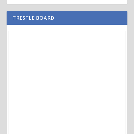
TRESTLE BOARD