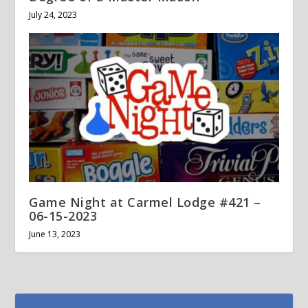
July 24, 2023
Game Night at Carmel Lodge #421 –
06-15-2023
June 13, 2023