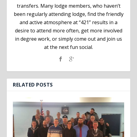
transfers. Many lodge members, who haven’t
been regularly attending lodge, find the friendly
and active atmosphere at “421” results in a
desire to attend more often, get more involved
in degree work, or simply come out and join us
at the next fun social.
RELATED POSTS