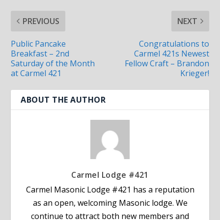
PREVIOUS
NEXT
Public Pancake
Congratulations to
Breakfast – 2nd
Carmel 421s Newest
Saturday of the Month
Fellow Craft – Brandon
at Carmel 421
Krieger!
ABOUT THE AUTHOR
Carmel Lodge #421
Carmel Masonic Lodge #421 has a reputation
as an open, welcoming Masonic lodge. We
continue to attract both new members and