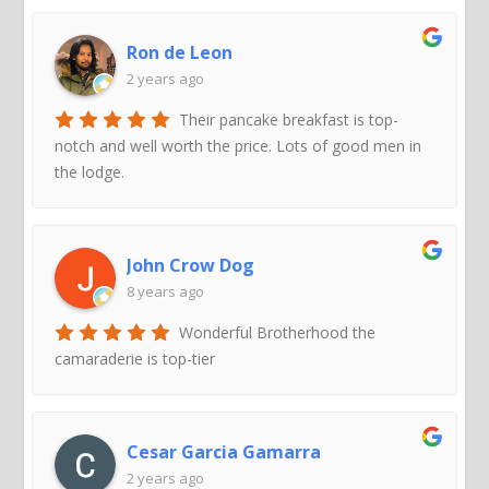
Ron de Leon
2 years ago
Their pancake breakfast is top-
notch and well worth the price. Lots of good men in
the lodge.
John Crow Dog
8 years ago
Wonderful Brotherhood the
camaraderie is top-tier
Cesar Garcia Gamarra
2 years ago