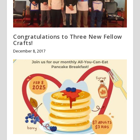
Congratulations to Three New Fellow
Crafts!
December 8, 2017