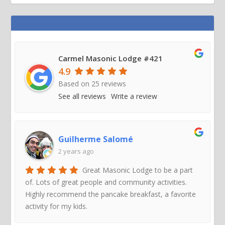
Carmel Masonic Lodge #421
4.9
Based on
25
reviews
See all reviews
Write a review
Guilherme Salomé
2 years ago
Great Masonic Lodge to be a part
of. Lots of great people and community activities.
Highly recommend the pancake breakfast, a favorite
activity for my kids.