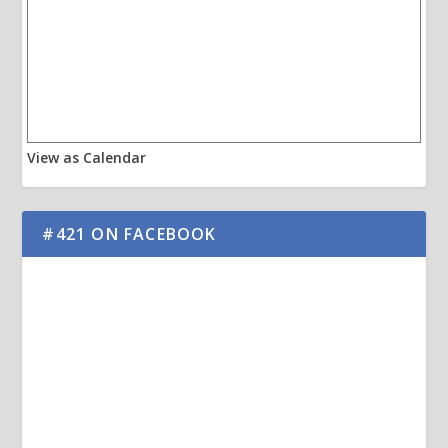
View as Calendar
#421 ON FACEBOOK