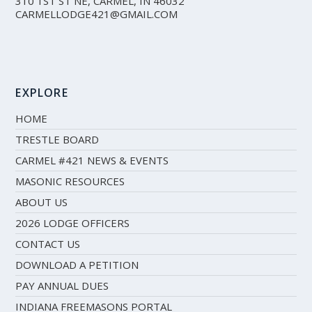
310 1ST ST NE, CARMEL, IN 46032
CARMELLODGE421@GMAIL.COM
EXPLORE
HOME
TRESTLE BOARD
CARMEL #421 NEWS & EVENTS
MASONIC RESOURCES
ABOUT US
2026 LODGE OFFICERS
CONTACT US
DOWNLOAD A PETITION
PAY ANNUAL DUES
INDIANA FREEMASONS PORTAL