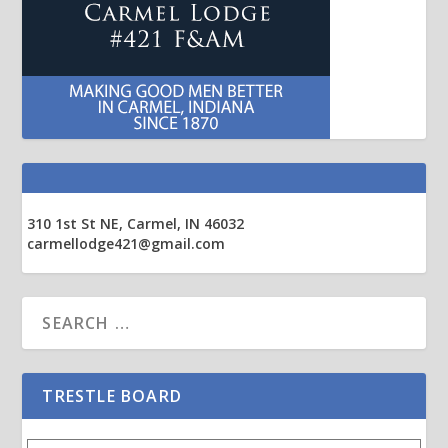
310 1st St NE, Carmel, IN 46032
carmellodge421@gmail.com
TRESTLE BOARD