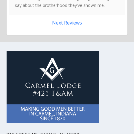
say about the brotherhood they've shown me.
Next Reviews