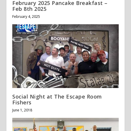
February 2025 Pancake Breakfast –
Feb 8th 2025
February 4, 2025
Social Night at The Escape Room
Fishers
June 1, 2018