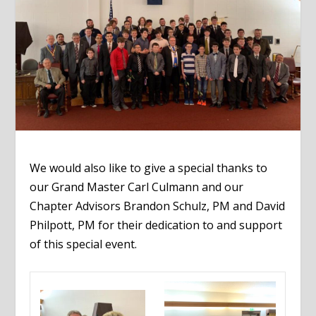
We would also like to give a special thanks to
our Grand Master Carl Culmann and our
Chapter Advisors Brandon Schulz, PM and David
Philpott, PM for their dedication to and support
of this special event.