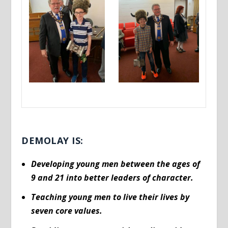
DEMOLAY IS:
Developing young men between the ages of
9 and 21 into better leaders of character.
Teaching young men to live their lives by
seven core values.