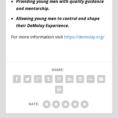
Providing young men with quality guidance
and mentorship.
Allowing young men to control and shape
their DeMolay Experience.
For more information visit
https://demolay.org/
SHARE:
RATE: