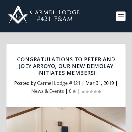
CONGRATULATIONS TO PETER AND
JOEY ARROYO, OUR NEW DEMOLAY
INITIATES MEMBERS!
Posted by
Carmel Lodge #421
|
Mar 31, 2019
|
News & Events
|
0
|