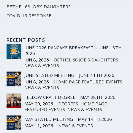
BETHEL 68 JOB’S DAUGHTERS
COVID-19 RESPONSE
RECENT POSTS
JUNE 2026 PANCAKE BREAKFAST – JUNE 13TH
2026
JUN 8, 2026
|
BETHEL 68 JOB'S DAUGHTERS
,
NEWS & EVENTS
JUNE STATED MEETING – JUNE 11TH 2026
JUN 8, 2026
|
HOME PAGE FEATURED EVENTS
,
NEWS & EVENTS
FELLOW CRAFT DEGREE – MAY 28TH, 2026
MAY 29, 2026
|
DEGREES
,
HOME PAGE
FEATURED EVENTS
,
NEWS & EVENTS
MAY STATED MEETING – MAY 14TH 2026
MAY 11, 2026
|
NEWS & EVENTS