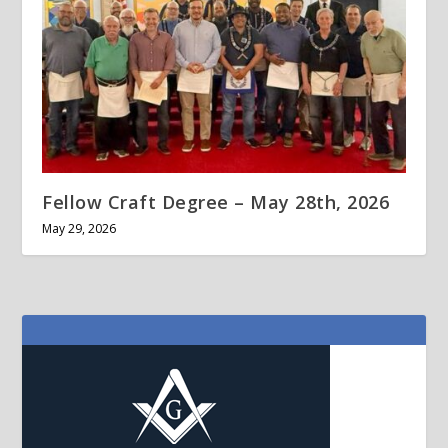
Fellow Craft Degree – May 28th, 2026
May 29, 2026