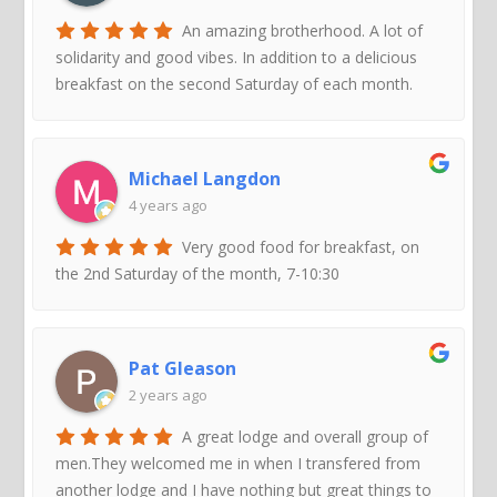
An amazing brotherhood. A lot of
solidarity and good vibes. In addition to a delicious
breakfast on the second Saturday of each month.
Michael Langdon
4 years ago
Very good food for breakfast, on
the 2nd Saturday of the month, 7-10:30
Pat Gleason
2 years ago
A great lodge and overall group of
men.They welcomed me in when I transfered from
another lodge and I have nothing but great things to