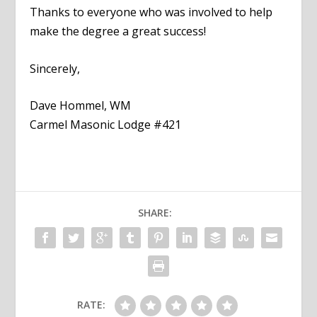
Thanks to everyone who was involved to help
make the degree a great success!
Sincerely,
Dave Hommel, WM
Carmel Masonic Lodge #421
SHARE:
RATE: