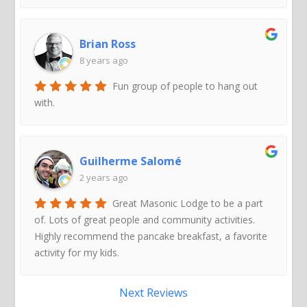
Brian Ross
8 years ago
Fun group of people to hang out
with.
Guilherme Salomé
2 years ago
Great Masonic Lodge to be a part
of. Lots of great people and community activities.
Highly recommend the pancake breakfast, a favorite
activity for my kids.
Next Reviews