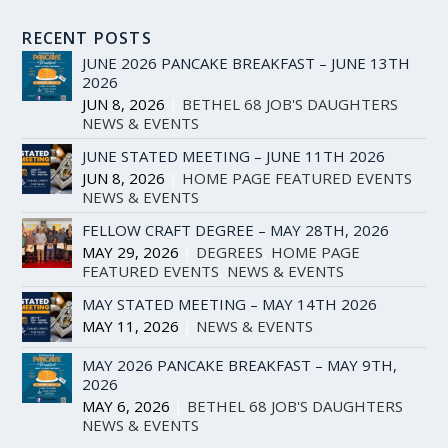
RECENT POSTS
JUNE 2026 PANCAKE BREAKFAST – JUNE 13TH
2026
JUN 8, 2026
|
BETHEL 68 JOB'S DAUGHTERS
,
NEWS & EVENTS
JUNE STATED MEETING – JUNE 11TH 2026
JUN 8, 2026
|
HOME PAGE FEATURED EVENTS
,
NEWS & EVENTS
FELLOW CRAFT DEGREE – MAY 28TH, 2026
MAY 29, 2026
|
DEGREES
,
HOME PAGE
FEATURED EVENTS
,
NEWS & EVENTS
MAY STATED MEETING – MAY 14TH 2026
MAY 11, 2026
|
NEWS & EVENTS
MAY 2026 PANCAKE BREAKFAST – MAY 9TH,
2026
MAY 6, 2026
|
BETHEL 68 JOB'S DAUGHTERS
,
NEWS & EVENTS