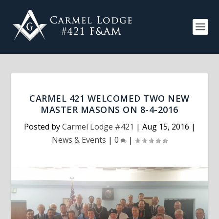
CARMEL 421 WELCOMED TWO NEW
MASTER MASONS ON 8-4-2016
Posted by
Carmel Lodge #421
|
Aug 15, 2016
|
News & Events
|
0
|