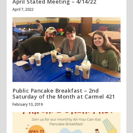
April Stated Meeting – 4/14/22
April 7, 2022
Public Pancake Breakfast – 2nd
Saturday of the Month at Carmel 421
February 10, 2019