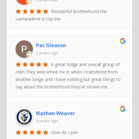
Wonderful Brotherhood the
camaraderie is top-tier
Pat Gleason
2 years ago
A great lodge and overall group of
men.They welcomed me in when I transfered from
another lodge and I have nothing but great things to
say about the brotherhood they've shown me.
Nathan Weaver
9 years ago
How do I join