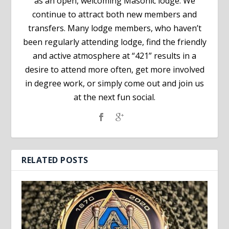
as an open, welcoming Masonic lodge. We
continue to attract both new members and
transfers. Many lodge members, who haven’t
been regularly attending lodge, find the friendly
and active atmosphere at “421” results in a
desire to attend more often, get more involved
in degree work, or simply come out and join us
at the next fun social.
RELATED POSTS