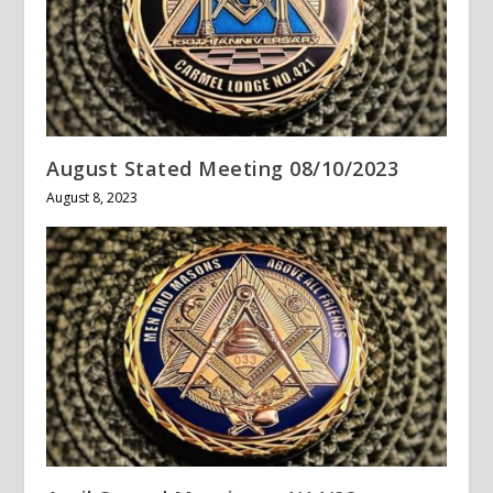
August Stated Meeting 08/10/2023
August 8, 2023