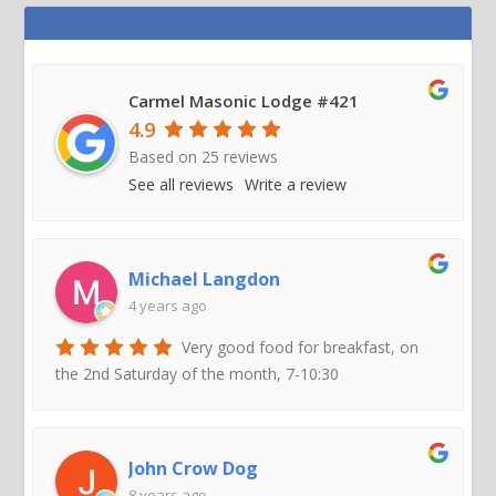
Carmel Masonic Lodge #421
4.9
Based on
25
reviews
See all reviews
Write a review
Michael Langdon
4 years ago
Very good food for breakfast, on
the 2nd Saturday of the month, 7-10:30
John Crow Dog
8 years ago