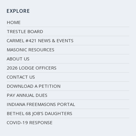
EXPLORE
HOME
TRESTLE BOARD
CARMEL #421 NEWS & EVENTS
MASONIC RESOURCES
ABOUT US
2026 LODGE OFFICERS
CONTACT US
DOWNLOAD A PETITION
PAY ANNUAL DUES
INDIANA FREEMASONS PORTAL
BETHEL 68 JOB’S DAUGHTERS
COVID-19 RESPONSE