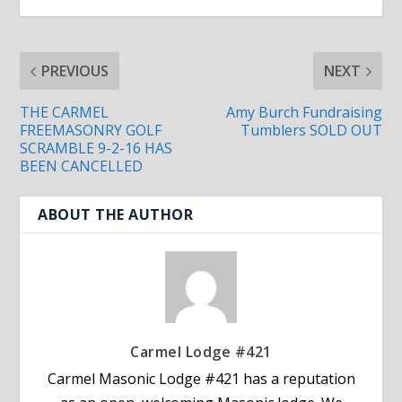
PREVIOUS
NEXT
THE CARMEL
Amy Burch Fundraising
FREEMASONRY GOLF
Tumblers SOLD OUT
SCRAMBLE 9-2-16 HAS
BEEN CANCELLED
ABOUT THE AUTHOR
Carmel Lodge #421
Carmel Masonic Lodge #421 has a reputation