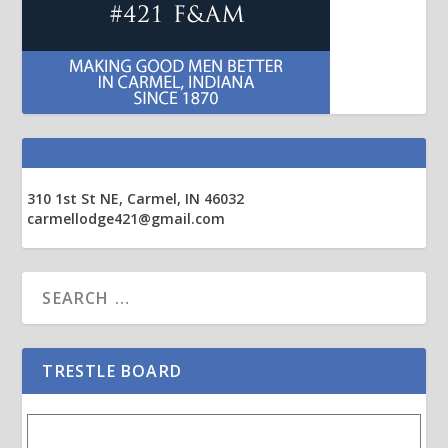
310 1st St NE, Carmel, IN 46032
carmellodge421@gmail.com
TRESTLE BOARD