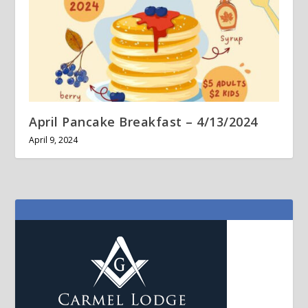
April Pancake Breakfast – 4/13/2024
April 9, 2024