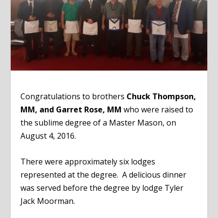
Congratulations to brothers
Chuck Thompson,
MM, and Garret Rose, MM
who were raised to
the sublime degree of a Master Mason, on
August 4, 2016.
There were approximately six lodges
represented at the degree. A delicious dinner
was served before the degree by lodge Tyler
Jack Moorman.