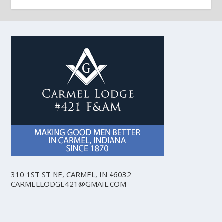
310 1ST ST NE, CARMEL, IN 46032
CARMELLODGE421@GMAIL.COM