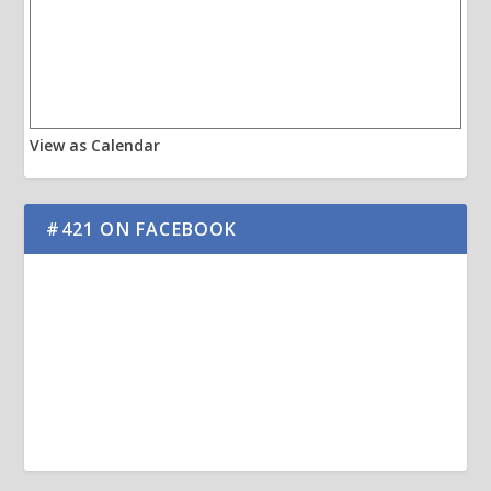
View as Calendar
#421 ON FACEBOOK