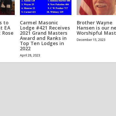
s to
Carmel Masonic
Brother Wayne
t EA
Lodge #421 Receives
Hansen is our n
t Rose
2021 Grand Masters
Worshipful Mast
Award and Ranks in
December 15, 2023
Top Ten Lodges in
2022
April 28, 2023