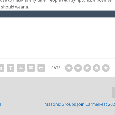
se to mask at any time. People with symptoms, a positive
should wear a...
RATE:
l
Masonic Groups Join CarmelFest 20