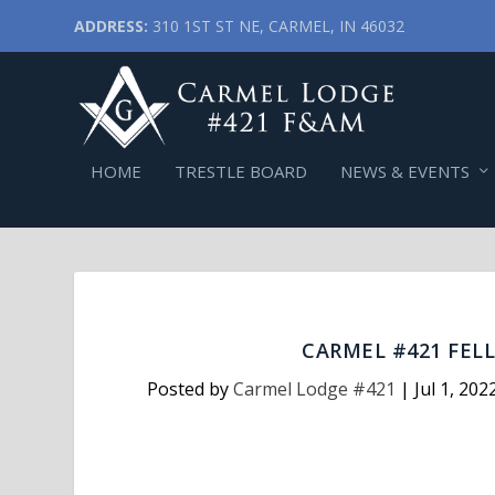
ADDRESS:
310 1ST ST NE, CARMEL, IN 46032
HOME
TRESTLE BOARD
NEWS & EVENTS
CARMEL #421 FELL
Posted by
Carmel Lodge #421
|
Jul 1, 202