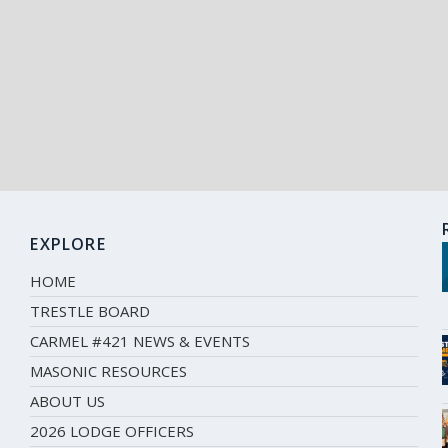
EXPLORE
HOME
TRESTLE BOARD
CARMEL #421 NEWS & EVENTS
MASONIC RESOURCES
ABOUT US
2026 LODGE OFFICERS