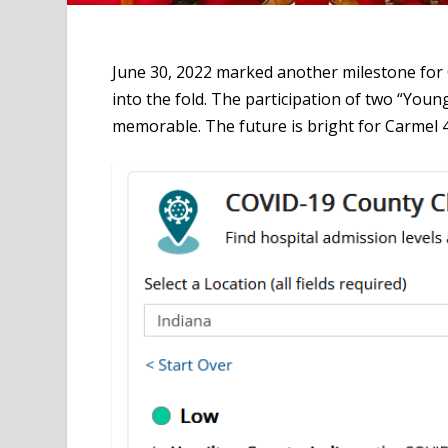
June 30, 2022 marked another milestone for 
into the fold. The participation of two “You
memorable. The future is bright for Carmel 