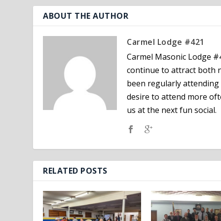
ABOUT THE AUTHOR
Carmel Lodge #421
Carmel Masonic Lodge #4
continue to attract bot
been regularly attending 
desire to attend more oft
us at the next fun social.
RELATED POSTS