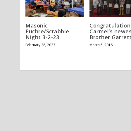
Masonic
Congratulation
Euchre/Scrabble
Carmel’s newes
Night 3-2-23
Brother Garret
February 28, 2023
March 5, 2016