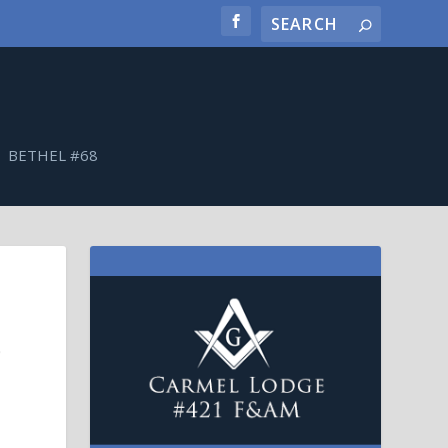
BETHEL #68
0