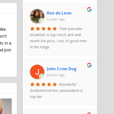
Ron de Leon
2 years ago
Their pancake
 We
breakfast is top-notch and well
en’t
worth the price. Lots of good men
ts in a
in the lodge.
d join
John Crow Dog
8 years ago
Wonderful
Brotherhood the camaraderie is
top-tier