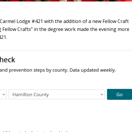
Carmel Lodge #421 with the addition of a new Fellow Craft
ng Fellow Crafts” in the degree work made the evening more
421.