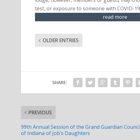
lodge, however, members or guests may choo
test, or exposure to someone with COVID-19 
read more
OLDER ENTRIES
SHARE:
PREVIOUS
99th Annual Session of the Grand Guardian Counci
of Indiana of Job’s Daughters