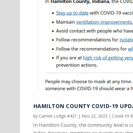
HAMILTON COUNTY COVID-19 UPDA
by
Carmel Lodge #421
|
Nov 22, 2023
|
Covid-19 
In Hamilton County, the community level is c