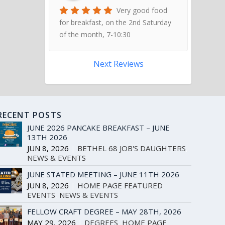
Very good food
for breakfast, on the 2nd Saturday
of the month, 7-10:30
Next Reviews
RECENT POSTS
JUNE 2026 PANCAKE BREAKFAST – JUNE
13TH 2026
JUN 8, 2026
|
BETHEL 68 JOB'S DAUGHTERS
,
NEWS & EVENTS
JUNE STATED MEETING – JUNE 11TH 2026
JUN 8, 2026
|
HOME PAGE FEATURED
EVENTS
,
NEWS & EVENTS
FELLOW CRAFT DEGREE – MAY 28TH, 2026
MAY 29, 2026
|
DEGREES
,
HOME PAGE