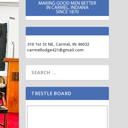
310 1st St NE, Carmel, IN 46032
carmellodge421@gmail.com
TRESTLE BOARD