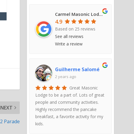
Carmel Masonic Lodge #421
4.9
Based on
25
reviews
See all reviews
Write a review
Guilherme Salomé
2 years ago
Great Masonic
Lodge to be a part of. Lots of great
people and community activities.
NEXT
Highly recommend the pancake
breakfast, a favorite activity for my
22 Parade
kids.