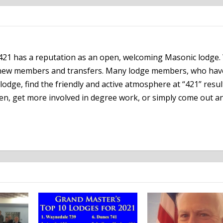
21 has a reputation as an open, welcoming Masonic lodge.
h new members and transfers. Many lodge members, who hav
lodge, find the friendly and active atmosphere at “421” resul
en, get more involved in degree work, or simply come out an