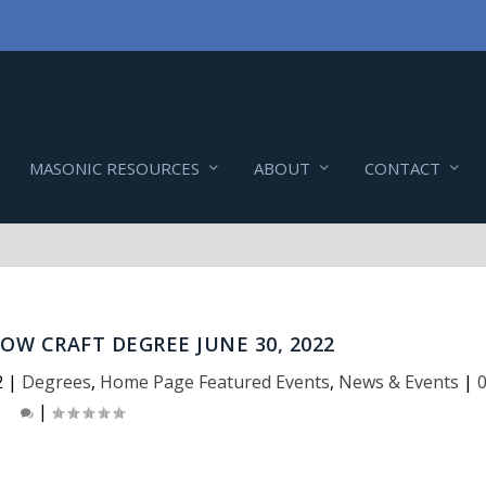
MASONIC RESOURCES
ABOUT
CONTACT
OW CRAFT DEGREE JUNE 30, 2022
2
|
Degrees
,
Home Page Featured Events
,
News & Events
|
|