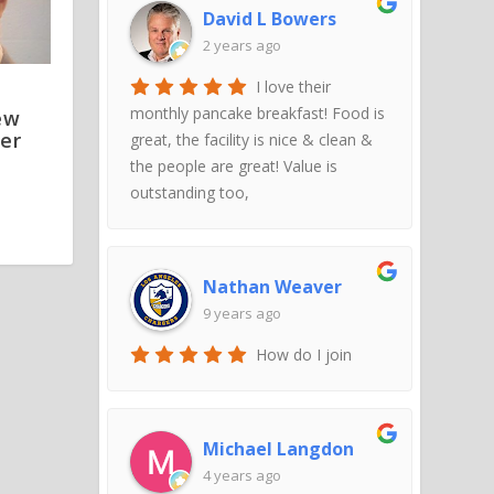
David L Bowers
2 years ago
I love their
monthly pancake breakfast! Food is
ew
er
great, the facility is nice & clean &
the people are great! Value is
outstanding too,
Nathan Weaver
9 years ago
How do I join
Michael Langdon
4 years ago