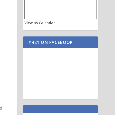
View as Calendar
#421 ON FACEBOOK
nd