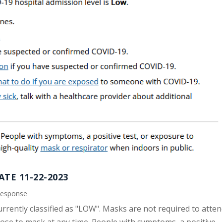
TE 11-22-2023
Response
urrently classified as "LOW". Masks are not required to atte