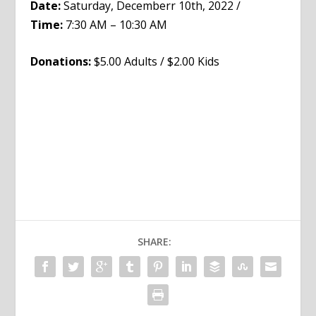
Date:
Saturday, Decemberr 10th, 2022 /
Time:
7:30 AM – 10:30 AM
Donations:
$5.00 Adults / $2.00 Kids
SHARE: