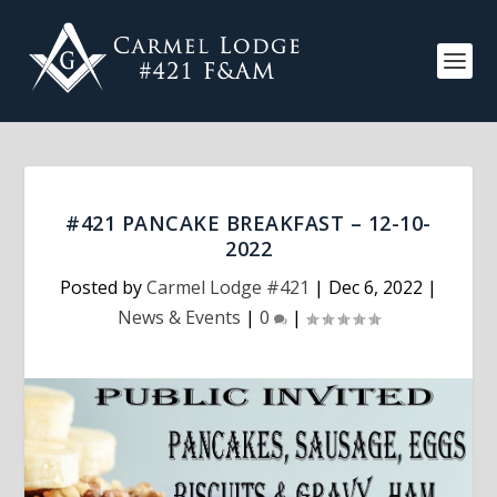
#421 PANCAKE BREAKFAST – 12-10-
2022
Posted by
Carmel Lodge #421
|
Dec 6, 2022
|
News & Events
|
0
|