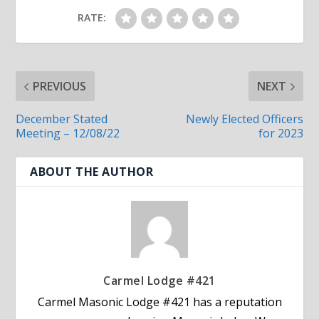
RATE:
PREVIOUS
NEXT
December Stated
Newly Elected Officers
Meeting – 12/08/22
for 2023
ABOUT THE AUTHOR
Carmel Lodge #421
Carmel Masonic Lodge #421 has a reputation