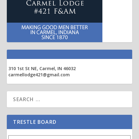
310 1st St NE, Carmel, IN 46032
carmellodge421@gmail.com
TRESTLE BOARD