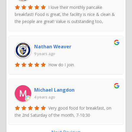
I love their monthly pancake
breakfast! Food is great, the facility is nice & clean &
the people are great! Value is outstanding too,
Nathan Weaver
9 years ago
How do I join
Michael Langdon
4 years ago
Very good food for breakfast, on
the 2nd Saturday of the month, 7-10:30