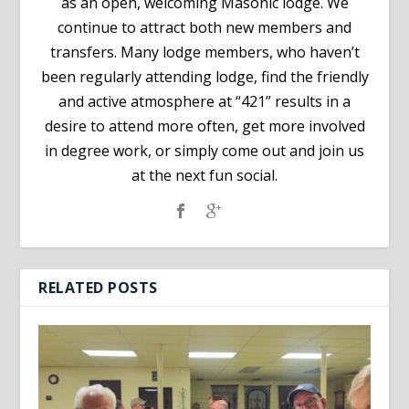
as an open, welcoming Masonic lodge. We
continue to attract both new members and
transfers. Many lodge members, who haven’t
been regularly attending lodge, find the friendly
and active atmosphere at “421” results in a
desire to attend more often, get more involved
in degree work, or simply come out and join us
at the next fun social.
RELATED POSTS