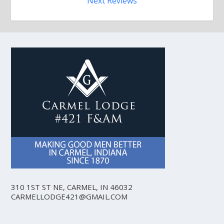
Next Reviews
310 1ST ST NE, CARMEL, IN 46032
CARMELLODGE421@GMAIL.COM