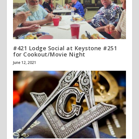
#421 Lodge Social at Keystone #251
for Cookout/Movie Night
June 12, 2021