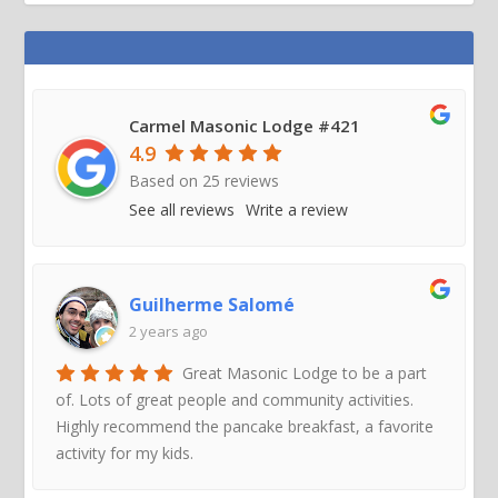
Carmel Masonic Lodge #421
4.9
Based on
25
reviews
See all reviews
Write a review
Guilherme Salomé
2 years ago
Great Masonic Lodge to be a part
of. Lots of great people and community activities.
Highly recommend the pancake breakfast, a favorite
activity for my kids.