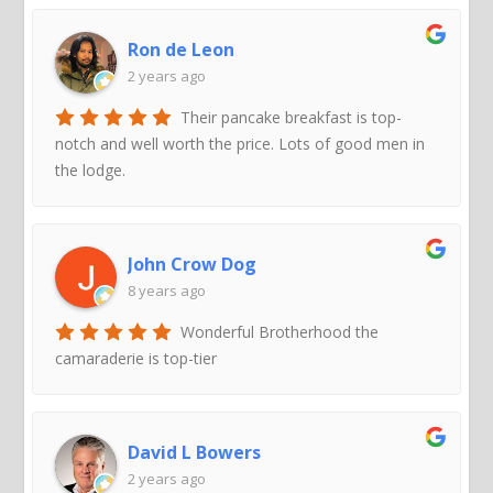
Ron de Leon
2 years ago
Their pancake breakfast is top-
notch and well worth the price. Lots of good men in
the lodge.
John Crow Dog
8 years ago
Wonderful Brotherhood the
camaraderie is top-tier
David L Bowers
2 years ago