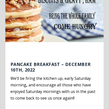
PANCAKE BREAKFAST – DECEMBER
10TH, 2022
We’ll be firing the kitchen up, early Saturday
morning
,
and encourage all those who have
enjoyed Saturday mornings with us in the past
to come back to see us once again!!