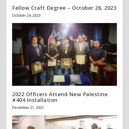
Fellow Craft Degree – October 26, 2023
October 24, 2023
2022 Officers Attend New Palestine
#404 Installation
December 21, 2021