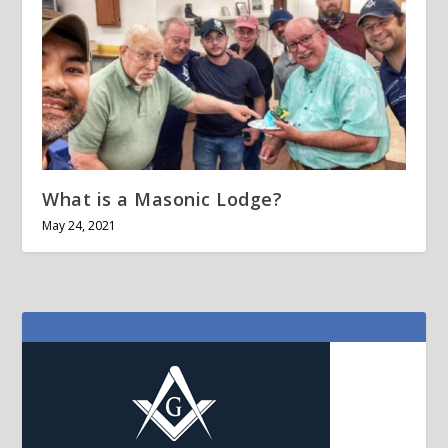
What is a Masonic Lodge?
May 24, 2021