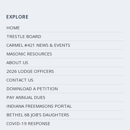
EXPLORE
HOME
TRESTLE BOARD
CARMEL #421 NEWS & EVENTS
MASONIC RESOURCES
ABOUT US
2026 LODGE OFFICERS
CONTACT US
DOWNLOAD A PETITION
PAY ANNUAL DUES
INDIANA FREEMASONS PORTAL
BETHEL 68 JOB’S DAUGHTERS
COVID-19 RESPONSE