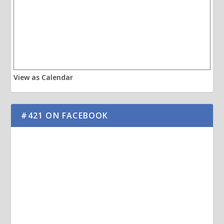
View as Calendar
#421 ON FACEBOOK