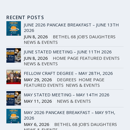
RECENT POSTS
JUNE 2026 PANCAKE BREAKFAST – JUNE 13TH
2026
JUN 8, 2026
|
BETHEL 68 JOB'S DAUGHTERS
,
NEWS & EVENTS
JUNE STATED MEETING – JUNE 11TH 2026
JUN 8, 2026
|
HOME PAGE FEATURED EVENTS
,
NEWS & EVENTS
FELLOW CRAFT DEGREE – MAY 28TH, 2026
MAY 29, 2026
|
DEGREES
,
HOME PAGE
FEATURED EVENTS
,
NEWS & EVENTS
MAY STATED MEETING – MAY 14TH 2026
MAY 11, 2026
|
NEWS & EVENTS
MAY 2026 PANCAKE BREAKFAST – MAY 9TH,
2026
MAY 6, 2026
|
BETHEL 68 JOB'S DAUGHTERS
,
NEWS & EVENTS