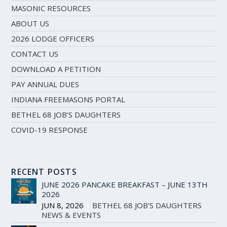
MASONIC RESOURCES
ABOUT US
2026 LODGE OFFICERS
CONTACT US
DOWNLOAD A PETITION
PAY ANNUAL DUES
INDIANA FREEMASONS PORTAL
BETHEL 68 JOB’S DAUGHTERS
COVID-19 RESPONSE
RECENT POSTS
JUNE 2026 PANCAKE BREAKFAST – JUNE 13TH
2026
JUN 8, 2026
|
BETHEL 68 JOB'S DAUGHTERS
,
NEWS & EVENTS