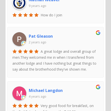
9 years ago
How do I join
Pat Gleason
2 years ago
A great lodge and overall group of
men.They welcomed me in when I transfered from
another lodge and I have nothing but great things to
say about the brotherhood they've shown me.
Michael Langdon
4 years ago
Very good food for breakfast, on