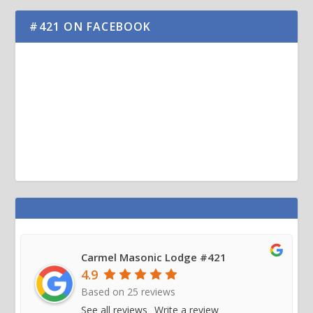
#421 ON FACEBOOK
Carmel Masonic Lodge #421
4.9
Based on
25
reviews
See all reviews
Write a review