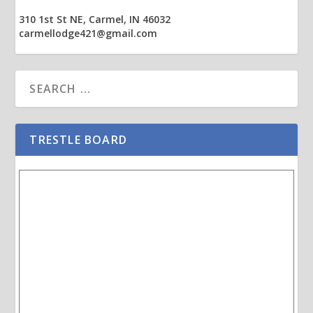
310 1st St NE, Carmel, IN 46032
carmellodge421@gmail.com
TRESTLE BOARD