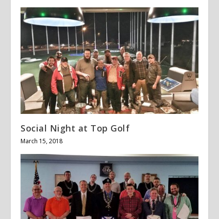
Social Night at Top Golf
March 15, 2018