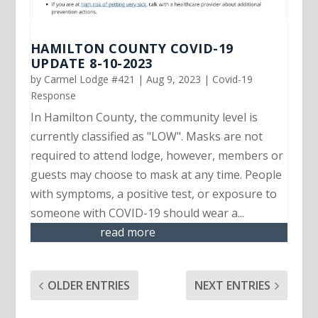
HAMILTON COUNTY COVID-19
UPDATE 8-10-2023
by
Carmel Lodge #421
|
Aug 9, 2023
|
Covid-19
Response
In Hamilton County, the community level is
currently classified as "LOW". Masks are not
required to attend lodge, however, members or
guests may choose to mask at any time. People
with symptoms, a positive test, or exposure to
someone with COVID-19 should wear a...
read more
OLDER ENTRIES
NEXT ENTRIES