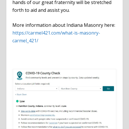
hands of our great fraternity will be stretched
forth to aid and assist you.
More information about Indiana Masonry here:
https://carmel421.com/what-is-masonry-
carmel_421/