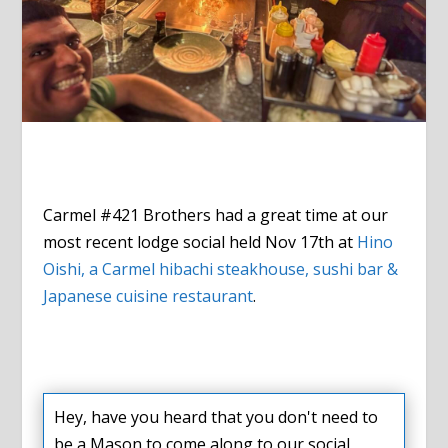
Carmel #421 Brothers had a great time at our
most recent lodge social held Nov 17th at
Hino
Oishi, a Carmel h
ibachi steakhouse, sushi bar &
Japanese cuisine restaurant
.
Hey, have you heard that you don't need to
be a Mason to come along to our social