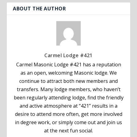
ABOUT THE AUTHOR
Carmel Lodge #421
Carmel Masonic Lodge #421 has a reputation
as an open, welcoming Masonic lodge. We
continue to attract both new members and
transfers. Many lodge members, who haven’t
been regularly attending lodge, find the friendly
and active atmosphere at “421” results in a
desire to attend more often, get more involved
in degree work, or simply come out and join us
at the next fun social.