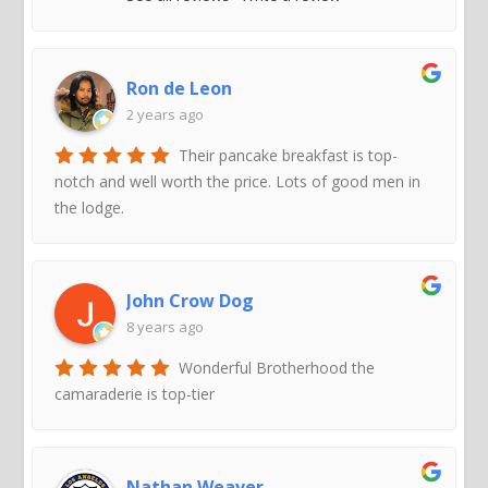
Ron de Leon
2 years ago
Their pancake breakfast is top-
notch and well worth the price. Lots of good men in
the lodge.
John Crow Dog
8 years ago
Wonderful Brotherhood the
camaraderie is top-tier
Nathan Weaver