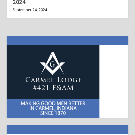
2024
September 24, 2024