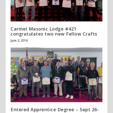
Carmel Masonic Lodge #421
congratulates two new Fellow Crafts
June 3, 2016
Entered Apprentice Degree – Sept 26-