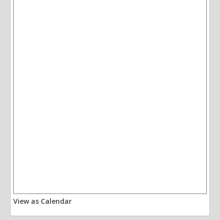
View as Calendar