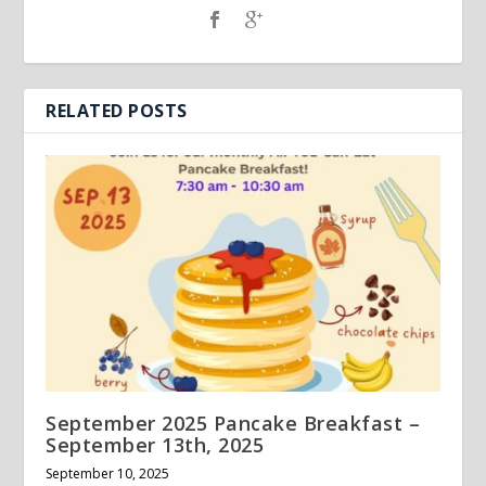
RELATED POSTS
September 2025 Pancake Breakfast –
September 13th, 2025
September 10, 2025