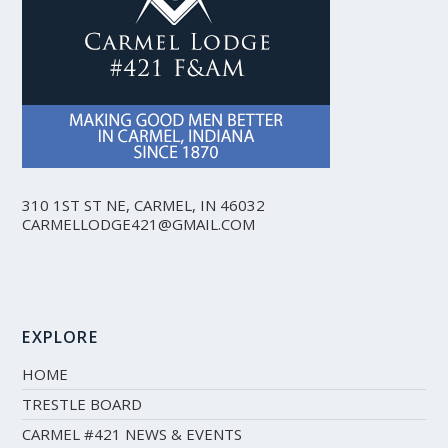
310 1ST ST NE, CARMEL, IN 46032
CARMELLODGE421@GMAIL.COM
EXPLORE
HOME
TRESTLE BOARD
CARMEL #421 NEWS & EVENTS