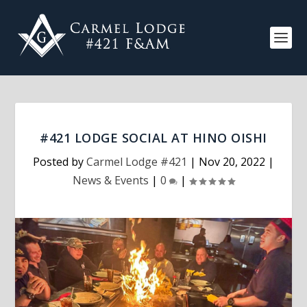
#421 LODGE SOCIAL AT HINO OISHI
Posted by
Carmel Lodge #421
|
Nov 20, 2022
|
News & Events
|
0
|