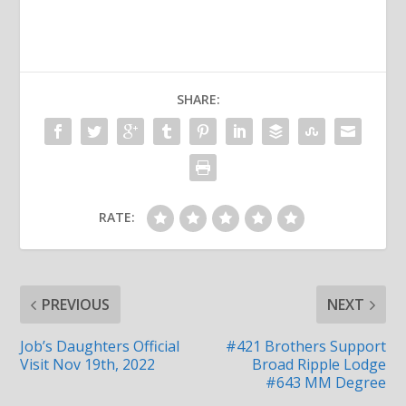
SHARE:
RATE:
PREVIOUS
NEXT
Job’s Daughters Official
#421 Brothers Support
Visit Nov 19th, 2022
Broad Ripple Lodge
#643 MM Degree