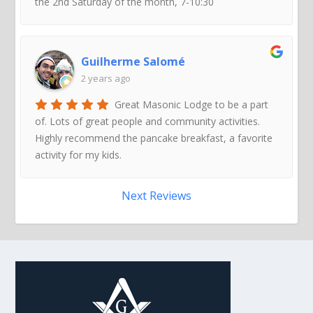
the 2nd Saturday of the month, 7-10:30
Guilherme Salomé
2 years ago
Great Masonic Lodge to be a part
of. Lots of great people and community activities.
Highly recommend the pancake breakfast, a favorite
activity for my kids.
Next Reviews