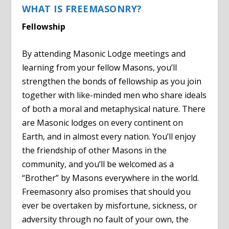
WHAT IS FREEMASONRY?
Fellowship
By attending Masonic Lodge meetings and
learning from your fellow Masons, you’ll
strengthen the bonds of fellowship as you join
together with like-minded men who share ideals
of both a moral and metaphysical nature. There
are Masonic lodges on every continent on
Earth, and in almost every nation. You’ll enjoy
the friendship of other Masons in the
community, and you’ll be welcomed as a
“Brother” by Masons everywhere in the world.
Freemasonry also promises that should you
ever be overtaken by misfortune, sickness, or
adversity through no fault of your own, the