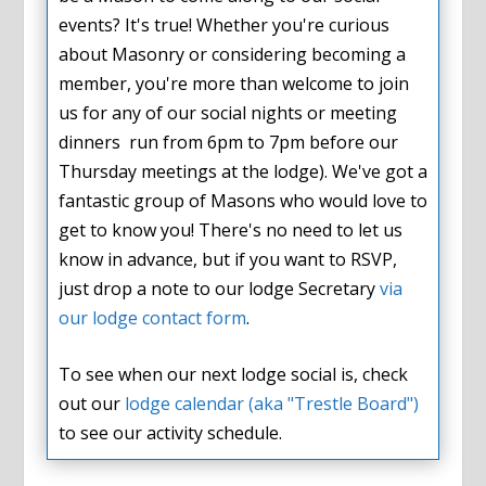
events? It's true! Whether you're curious
about Masonry or considering becoming a
member, you're more than welcome to join
us for any of our social nights or meeting
dinners run from 6pm to 7pm before our
Thursday meetings at the lodge). We've got a
fantastic group of Masons who would love to
get to know you! There's no need to let us
know in advance, but if you want to RSVP,
just drop a note to our lodge Secretary
via
our lodge contact form
.
To see when our next lodge social is, check
out our
lodge calendar (aka "Trestle Board")
to see our activity schedule.