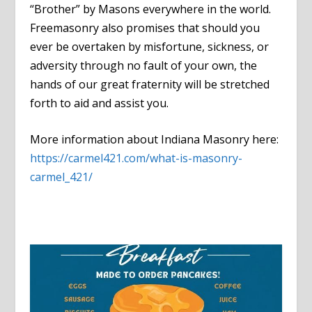
“Brother” by Masons everywhere in the world.
Freemasonry also promises that should you
ever be overtaken by misfortune, sickness, or
adversity through no fault of your own, the
hands of our great fraternity will be stretched
forth to aid and assist you.
More information about Indiana Masonry here:
https://carmel421.com/what-is-masonry-
carmel_421/