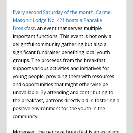
Every second Saturday of the month, Carmel
Masonic Lodge No. 421 hosts a Pancake
Breakfast
, an event that serves multiple
important functions. This event is not only a
delightful community gathering but also a
significant fundraiser benefiting local youth
groups. The proceeds from the breakfast
support various activities and initiatives for
young people, providing them with resources
and opportunities that might otherwise be
unavailable. By attending and contributing to
the breakfast, patrons directly aid in fostering a
positive environment for the youth in the
community.
Moreover, the pancake breakfast is an excellent