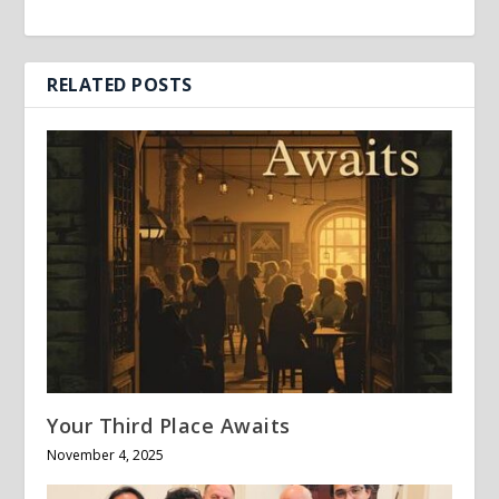
RELATED POSTS
Your Third Place Awaits
November 4, 2025