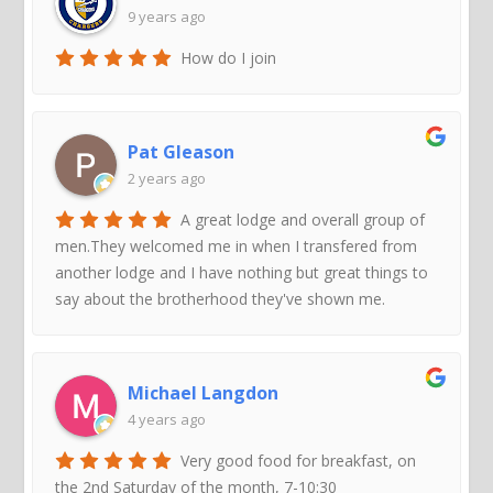
9 years ago
How do I join
Pat Gleason
2 years ago
A great lodge and overall group of
men.They welcomed me in when I transfered from
another lodge and I have nothing but great things to
say about the brotherhood they've shown me.
Michael Langdon
4 years ago
Very good food for breakfast, on
the 2nd Saturday of the month, 7-10:30