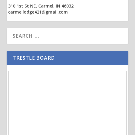
310 1st St NE, Carmel, IN 46032
carmellodge421@gmail.com
TRESTLE BOARD