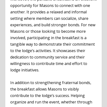
opportunity for Masons to connect with one
another. It provides a relaxed and informal
setting where members can socialize, share
experiences, and build stronger bonds. For new
Masons or those looking to become more
involved, participating in the breakfast is a
tangible way to demonstrate their commitment
to the lodge’s activities. It showcases their
dedication to community service and their
willingness to contribute time and effort to
lodge initiatives.
In addition to strengthening fraternal bonds,
the breakfast allows Masons to visibly
contribute to the lodge’s success. Helping
organize and run the event, whether through