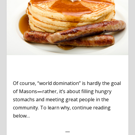
Of course, “world domination” is hardly the goal
of Masons
—
rather, it’s about filling hungry
stomachs and meeting great people in the
community. To learn why, continue reading
below…
—