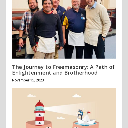
The Journey to Freemasonry: A Path of
Enlightenment and Brotherhood
November 15, 2023