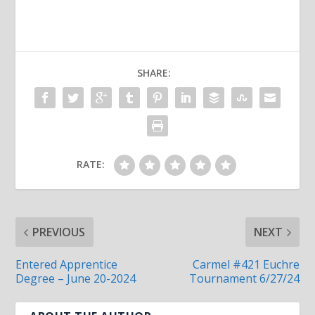
SHARE:
RATE:
PREVIOUS
NEXT
Entered Apprentice
Carmel #421 Euchre
Degree – June 20-2024
Tournament 6/27/24