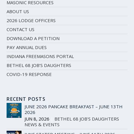
MASONIC RESOURCES
ABOUT US
2026 LODGE OFFICERS
CONTACT US
DOWNLOAD A PETITION
PAY ANNUAL DUES
INDIANA FREEMASONS PORTAL
BETHEL 68 JOB’S DAUGHTERS
COVID-19 RESPONSE
RECENT POSTS
JUNE 2026 PANCAKE BREAKFAST – JUNE 13TH
2026
JUN 8, 2026
|
BETHEL 68 JOB'S DAUGHTERS
,
NEWS & EVENTS