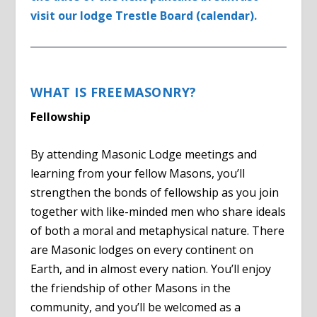
visit our lodge Trestle Board (calendar).
WHAT IS FREEMASONRY?
Fellowship
By attending Masonic Lodge meetings and
learning from your fellow Masons, you’ll
strengthen the bonds of fellowship as you join
together with like-minded men who share ideals
of both a moral and metaphysical nature. There
are Masonic lodges on every continent on
Earth, and in almost every nation. You’ll enjoy
the friendship of other Masons in the
community, and you’ll be welcomed as a