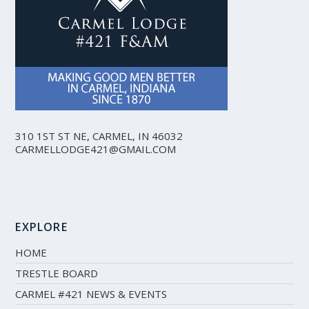
310 1ST ST NE, CARMEL, IN 46032
CARMELLODGE421@GMAIL.COM
EXPLORE
HOME
TRESTLE BOARD
CARMEL #421 NEWS & EVENTS