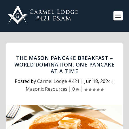
THE MASON PANCAKE BREAKFAST –
WORLD DOMINATION, ONE PANCAKE
AT A TIME
Posted by
Carmel Lodge #421
|
Jun 18, 2024
|
Masonic Resources
|
0
|