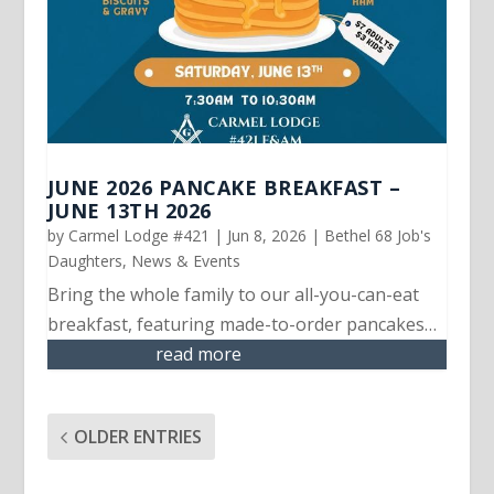
JUNE 2026 PANCAKE BREAKFAST –
JUNE 13TH 2026
by
Carmel Lodge #421
|
Jun 8, 2026
|
Bethel 68 Job's
Daughters
,
News & Events
Bring the whole family to our all-you-can-eat
breakfast, featuring made-to-order pancakes…
read more
OLDER ENTRIES