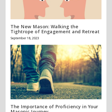
The New Mason: Walking the
Tightrope of Engagement and Retreat
September 18, 2023
The Importance of Proficiency in Your
Masonic Journey