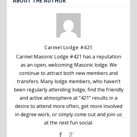
ABOUT THE AUTHOR
Carmel Lodge #421
Carmel Masonic Lodge #421 has a reputation
as an open, welcoming Masonic lodge. We
continue to attract both new members and
transfers. Many lodge members, who haven’t
been regularly attending lodge, find the friendly
and active atmosphere at “421” results in a
desire to attend more often, get more involved
in degree work, or simply come out and join us
at the next fun social.