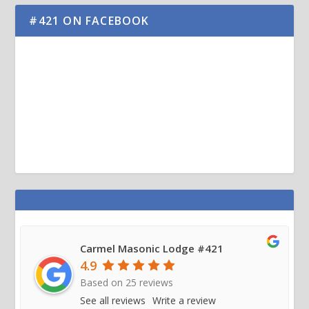
#421 ON FACEBOOK
Carmel Masonic Lodge #421
4.9
Based on
25
reviews
See all reviews
Write a review