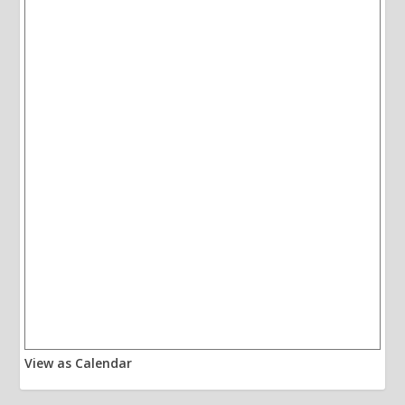
View as Calendar