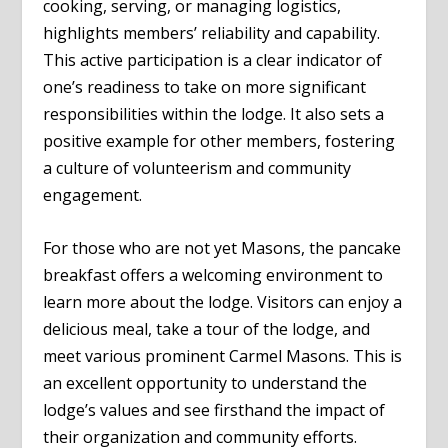
cooking, serving, or managing logistics,
highlights members’ reliability and capability.
This active participation is a clear indicator of
one’s readiness to take on more significant
responsibilities within the lodge. It also sets a
positive example for other members, fostering
a culture of volunteerism and community
engagement.
For those who are not yet Masons, the pancake
breakfast offers a welcoming environment to
learn more about the lodge. Visitors can enjoy a
delicious meal, take a tour of the lodge, and
meet various prominent Carmel Masons. This is
an excellent opportunity to understand the
lodge’s values and see firsthand the impact of
their organization and community efforts.