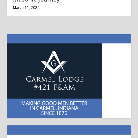
March 11, 2024