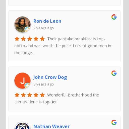
Ron de Leon
2 years ago
Their pancake breakfast is top-
notch and well worth the price. Lots of good men in
the lodge.
John Crow Dog
8 years ago
Wonderful Brotherhood the
camaraderie is top-tier
Nathan Weaver