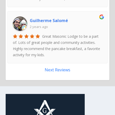
Guilherme Salomé
2 years ago
Great Masonic Lodge to be a part
of. Lots of great people and community activities.
Highly recommend the pancake breakfast, a favorite
activity for my kids.
Next Reviews