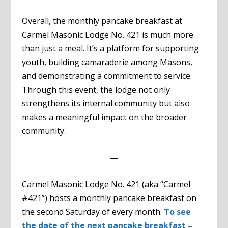
Overall, the monthly pancake breakfast at
Carmel Masonic Lodge No. 421 is much more
than just a meal. It’s a platform for supporting
youth, building camaraderie among Masons,
and demonstrating a commitment to service.
Through this event, the lodge not only
strengthens its internal community but also
makes a meaningful impact on the broader
community.
—
Carmel Masonic Lodge No. 421 (aka “Carmel
#421”) hosts a monthly pancake breakfast on
the second Saturday of every month.
To see
the date of the next pancake breakfast –